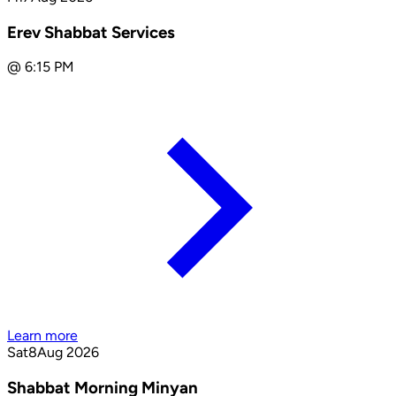
Erev Shabbat Services
@
6:15 PM
Learn more
Sat
8
Aug 2026
Shabbat Morning Minyan