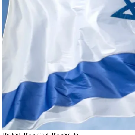
The Past, The Present, The Possible