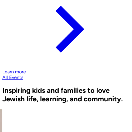
Learn more
All Events
Inspiring kids and families to love
Jewish life, learning, and community.