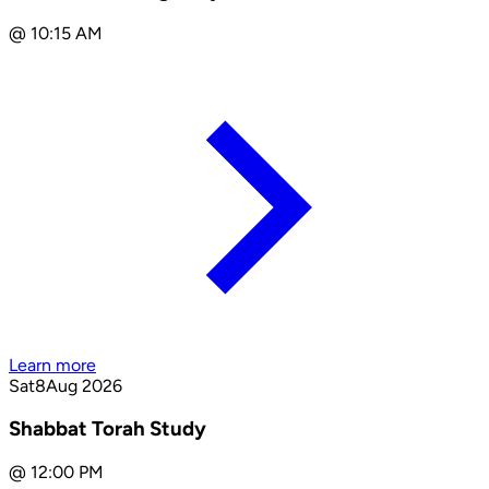
@
10:15 AM
Learn more
Sat
8
Aug 2026
Shabbat Torah Study
@
12:00 PM