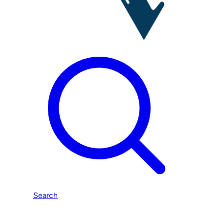
Search