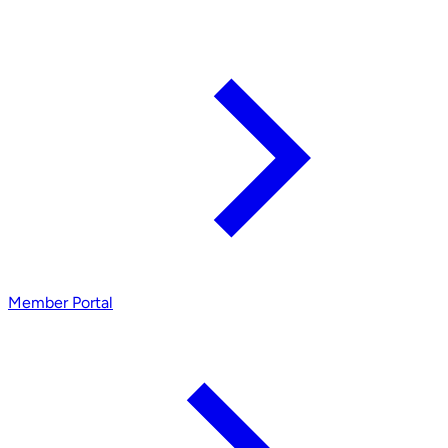
Member Portal