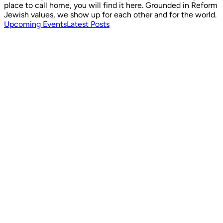
place to call home, you will find it here. Grounded in Reform
Jewish values, we show up for each other and for the world.
Upcoming Events
Latest Posts