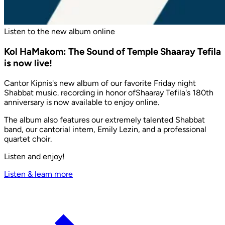
Listen to the new album online
Kol HaMakom: The Sound of Temple Shaaray Tefila
is now live!
Cantor Kipnis's new album of our favorite Friday night
Shabbat music. recording in honor ofShaaray Tefila's 180th
anniversary is now available to enjoy online.
The album also features our extremely talented Shabbat
band, our cantorial intern, Emily Lezin, and a professional
quartet choir.
Listen and enjoy!
Listen & learn more