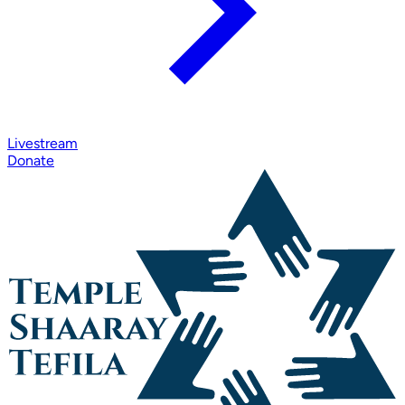
Livestream
Donate