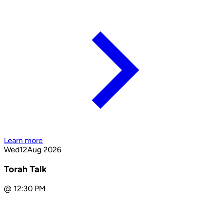
Learn more
Wed
12
Aug 2026
Torah Talk
@
12:30 PM