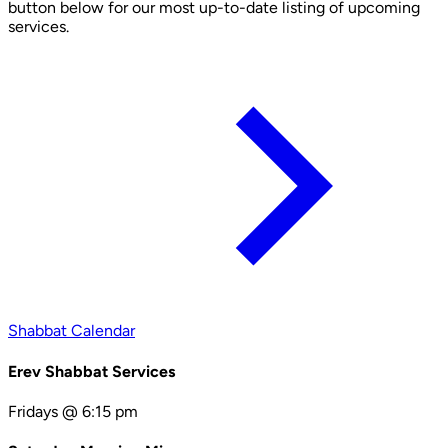
button below for our most up-to-date listing of upcoming
services.
Shabbat Calendar
Erev Shabbat Services
Fridays @ 6:15 pm