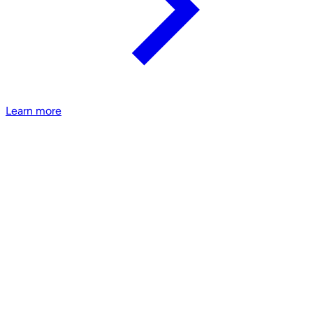
Learn more