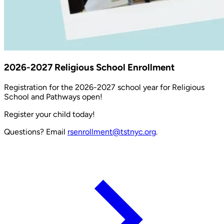
2026-2027 Religious School Enrollment
Registration for the 2026-2027 school year for Religious
School and Pathways open!
Register your child today!
Questions? Email
rsenrollment@tstnyc.org
.