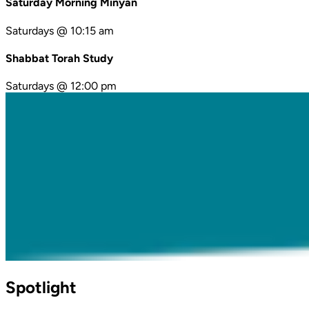
Saturday Morning Minyan
Saturdays @ 10:15 am
Shabbat Torah Study
Saturdays @ 12:00 pm
Spotlight