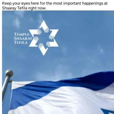
Keep your eyes here for the most important happenings at
Shaaray Tefila right now.