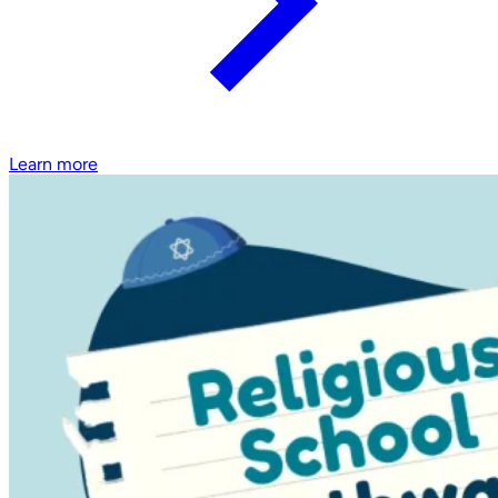
Learn more