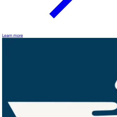
Learn more