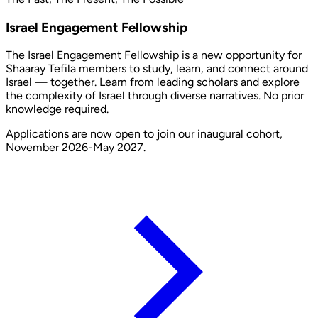
Israel Engagement Fellowship
The Israel Engagement Fellowship is a new opportunity for
Shaaray Tefila members to study, learn, and connect around
Israel — together. Learn from leading scholars and explore
the complexity of Israel through diverse narratives. No prior
knowledge required.
Applications are now open to join our inaugural cohort,
November 2026-May 2027.