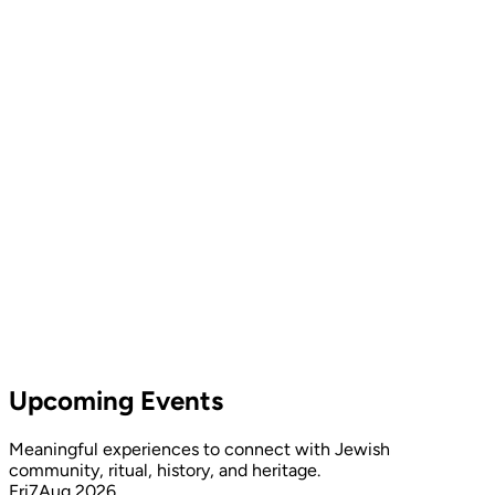
Upcoming Events
Meaningful experiences to connect with Jewish
community, ritual, history, and heritage.
Fri
7
Aug 2026