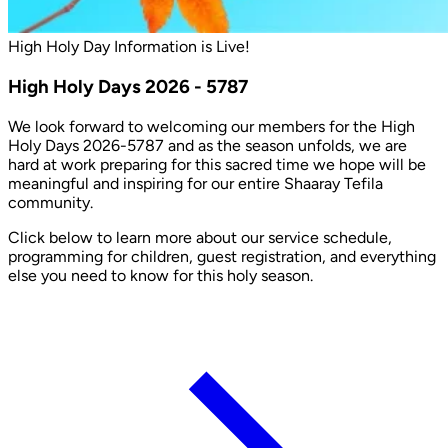
High Holy Day Information is Live!
High Holy Days 2026 - 5787
We look forward to welcoming our members for the High
Holy Days 2026-5787 and as the season unfolds, we are
hard at work preparing for this sacred time we hope will be
meaningful and inspiring for our entire Shaaray Tefila
community.
Click below to learn more about our service schedule,
programming for children, guest registration, and everything
else you need to know for this holy season.