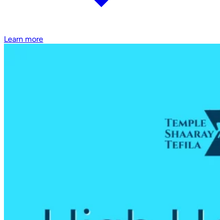
Learn more