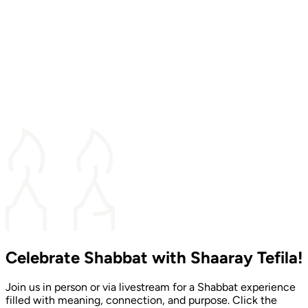
Celebrate Shabbat with Shaaray Tefila!
Join us in person or via livestream for a Shabbat experience
filled with meaning, connection, and purpose. Click the