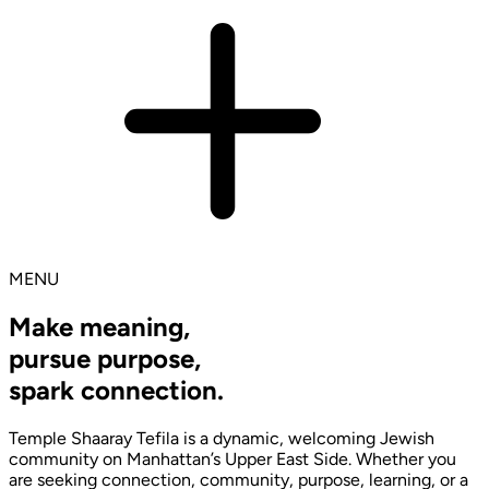
MENU
Make meaning,
pursue purpose,
spark connection.
Temple Shaaray Tefila is a dynamic, welcoming Jewish
community on Manhattan’s Upper East Side. Whether you
are seeking connection, community, purpose, learning, or a