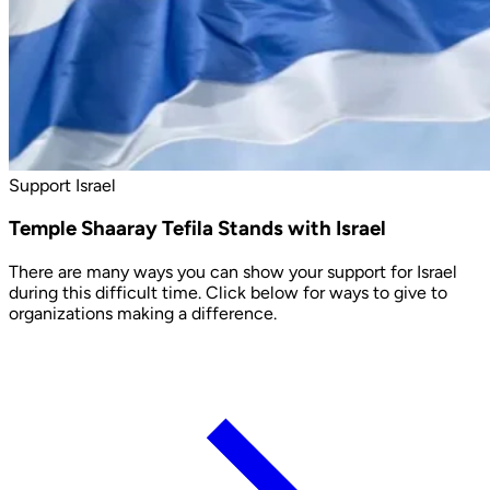
Support Israel
Temple Shaaray Tefila Stands with Israel
There are many ways you can show your support for Israel
during this difficult time. Click below for ways to give to
organizations making a difference.