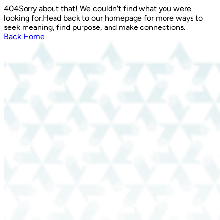
404
Sorry about that! We couldn't find what you were
looking for.
Head back to our homepage for more ways to
seek meaning, find purpose, and make connections.
Back Home