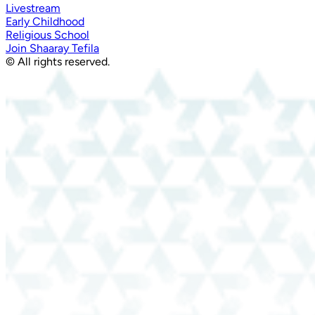
Livestream
Early Childhood
Religious School
Join Shaaray Tefila
© All rights reserved.