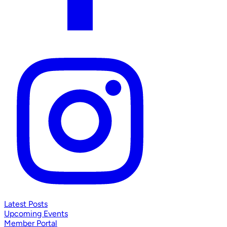
Latest Posts
Upcoming Events
Member Portal