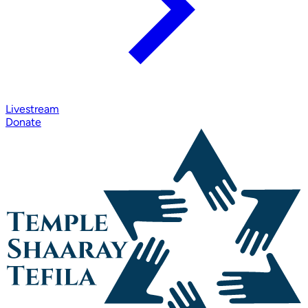
Livestream
Donate