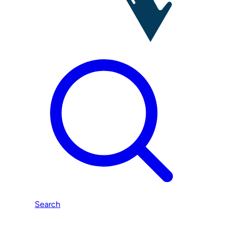
Search