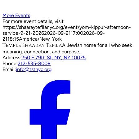
More Events
For more event details, visit
https://shaaraytefilanyc.org/event/
yom-kippur-afternoon-
service-9-21-2026
2026-09-21
17:00
2026-09-
21
18:15
America/New_York
Temple Shaaray Tefila
A Jewish home for all who seek
meaning, connection, and purpose.
Address:
250 E 79th St, NY, NY 10075
Phone:
212-535-8008
Email:
info@tstnyc.org