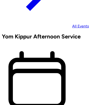
All Events
Yom Kippur Afternoon Service