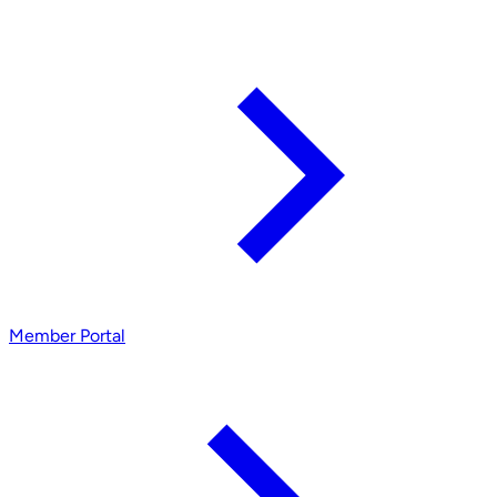
Member Portal