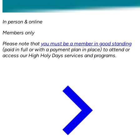
In person & online
Members only
Please note that
you must be a member in good standing
(paid in full or with a payment plan in place) to attend or
access our High Holy Days services and programs.