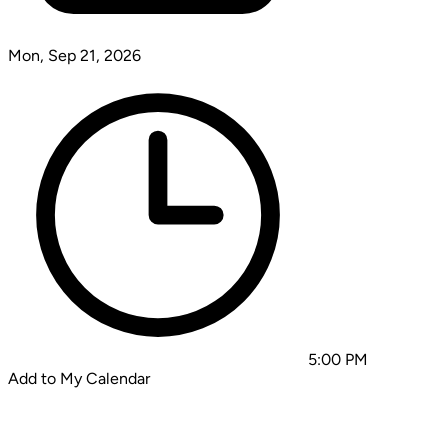
Mon, Sep 21, 2026
5:00 PM
Add to My Calendar