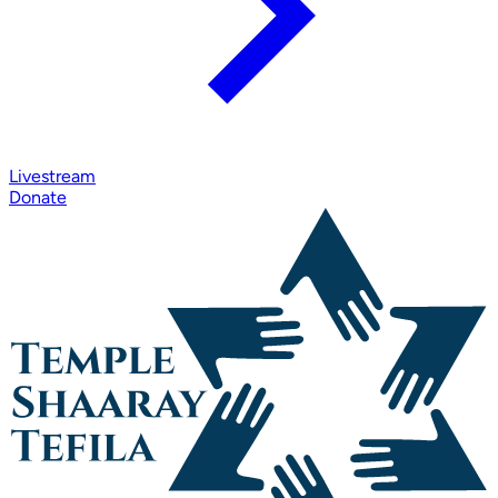
Livestream
Donate