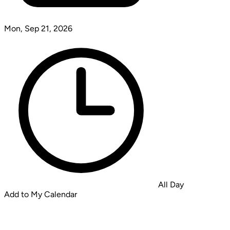
Mon, Sep 21, 2026
All Day
Add to My Calendar