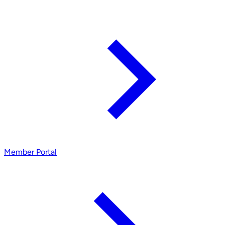
Member Portal