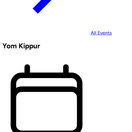
All Events
Yom Kippur