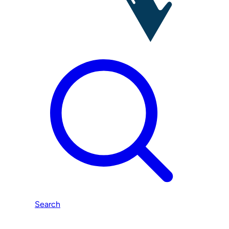
Search