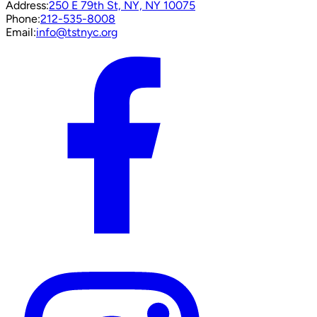
Address:
250 E 79th St, NY, NY 10075
Phone:
212-535-8008
Email:
info@tstnyc.org