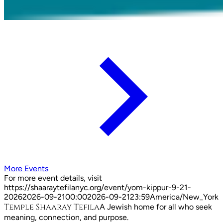
More Events
For more event details, visit
https://shaaraytefilanyc.org/event/
yom-kippur-9-21-
2026
2026-09-21
00:00
2026-09-21
23:59
America/New_York
Temple Shaaray Tefila
A Jewish home for all who seek
meaning, connection, and purpose.