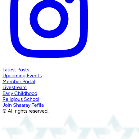
Latest Posts
Upcoming Events
Member Portal
Livestream
Early Childhood
Religious School
Join Shaaray Tefila
© All rights reserved.