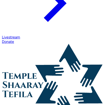
Livestream
Donate