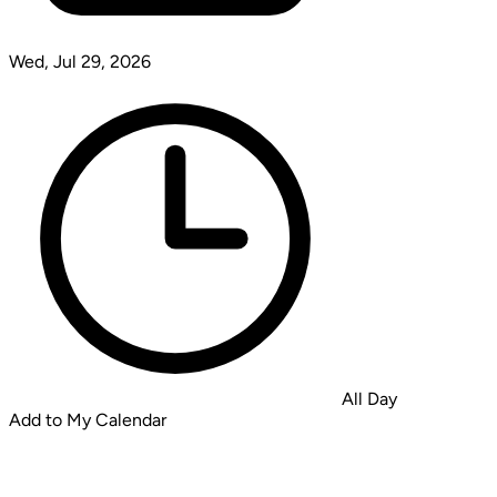
Wed, Jul 29, 2026
All Day
Add to My Calendar