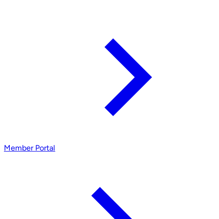
Member Portal