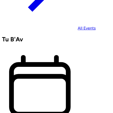
All Events
Tu B'Av