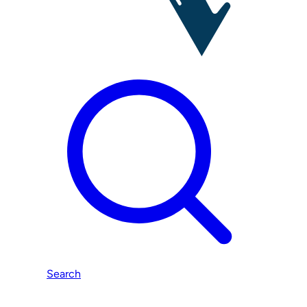
Search