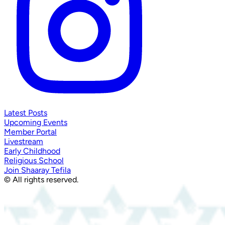
Latest Posts
Upcoming Events
Member Portal
Livestream
Early Childhood
Religious School
Join Shaaray Tefila
© All rights reserved.