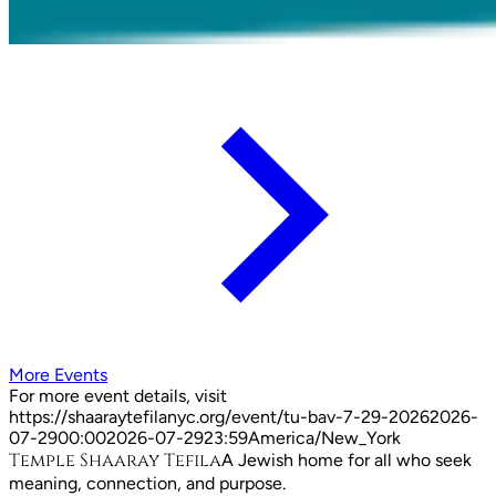
More Events
For more event details, visit
https://shaaraytefilanyc.org/event/
tu-bav-7-29-2026
2026-
07-29
00:00
2026-07-29
23:59
America/New_York
Temple Shaaray Tefila
A Jewish home for all who seek
meaning, connection, and purpose.