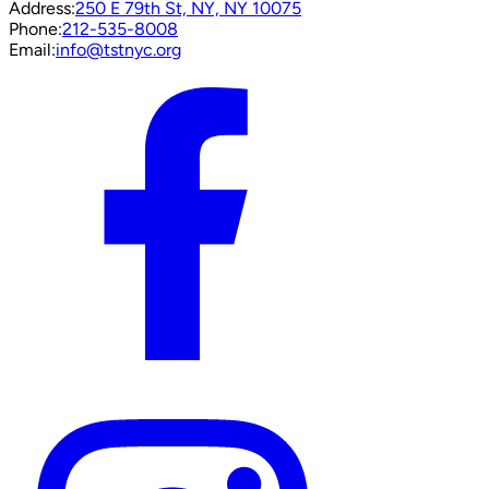
Address:
250 E 79th St, NY, NY 10075
Phone:
212-535-8008
Email:
info@tstnyc.org