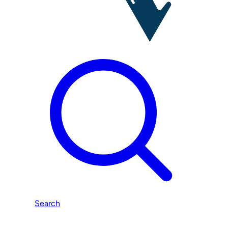
Search