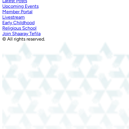
Latest Posts
Upcoming Events
Member Portal
Livestream
Early Childhood
Religious School
Join Shaaray Tefila
© All rights reserved.