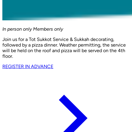
In person only
Members only
Join us for a Tot Sukkot Service & Sukkah decorating,
followed by a pizza dinner. Weather permitting, the service
will be held on the roof and pizza will be served on the 4th
floor.
REGISTER IN ADVANCE