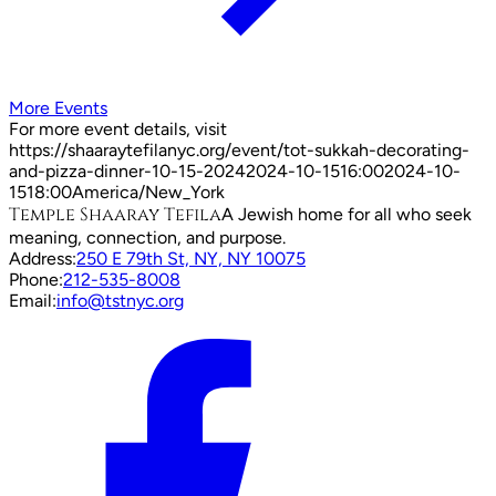
More Events
For more event details, visit
https://shaaraytefilanyc.org/event/
tot-sukkah-decorating-
and-pizza-dinner-10-15-2024
2024-10-15
16:00
2024-10-
15
18:00
America/New_York
Temple Shaaray Tefila
A Jewish home for all who seek
meaning, connection, and purpose.
Address:
250 E 79th St, NY, NY 10075
Phone:
212-535-8008
Email:
info@tstnyc.org