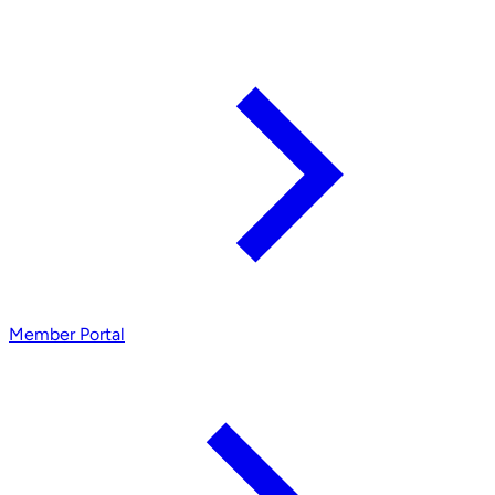
Member Portal