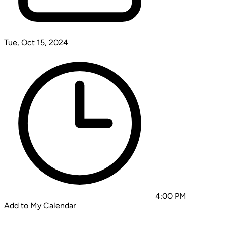
Tue, Oct 15, 2024
4:00 PM
Add to My Calendar