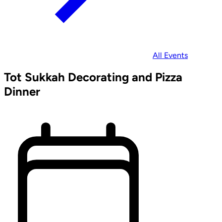
All Events
Tot Sukkah Decorating and Pizza
Dinner