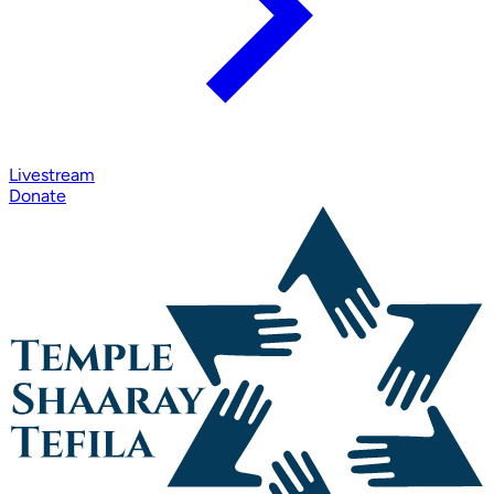
Livestream
Donate