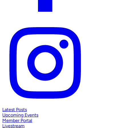
Latest Posts
Upcoming Events
Member Portal
Livestream