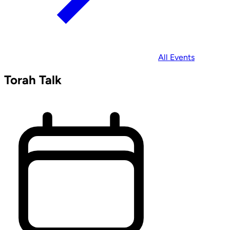
All Events
Torah Talk