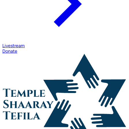
Livestream
Donate