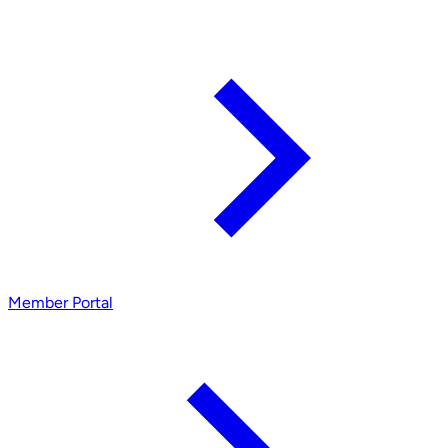
Member Portal