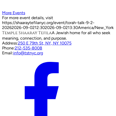
More Events
For more event details, visit
https://shaaraytefilanyc.org/event/
torah-talk-9-2-
2026
2026-09-02
12:30
2026-09-02
13:30
America/New_York
Temple Shaaray Tefila
A Jewish home for all who seek
meaning, connection, and purpose.
Address:
250 E 79th St, NY, NY 10075
Phone:
212-535-8008
Email:
info@tstnyc.org