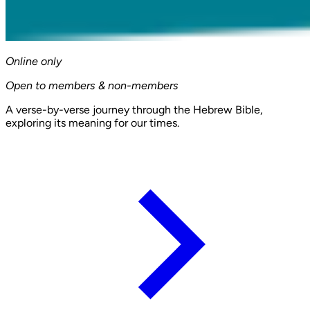
Online only
Open to members & non-members
A verse-by-verse journey through the Hebrew Bible,
exploring its meaning for our times.