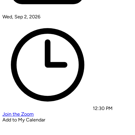
Wed, Sep 2, 2026
12:30 PM
Join the Zoom
Add to My Calendar