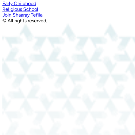
Early Childhood
Religious School
Join Shaaray Tefila
© All rights reserved.