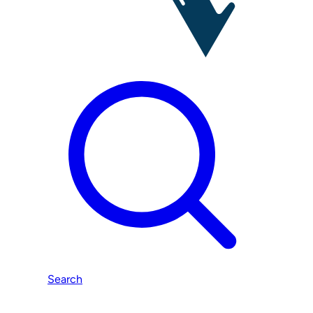
Search