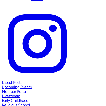
Latest Posts
Upcoming Events
Member Portal
Livestream
Early Childhood
Religious School