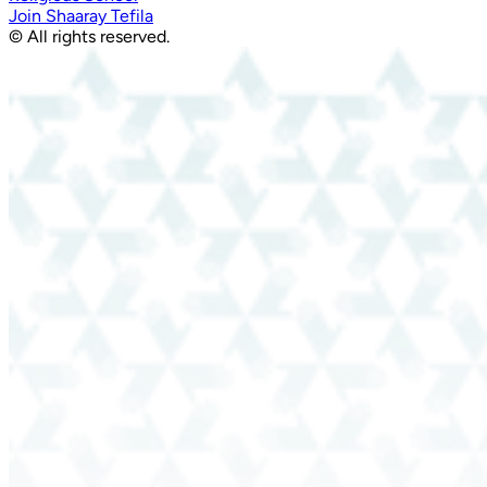
Join Shaaray Tefila
© All rights reserved.