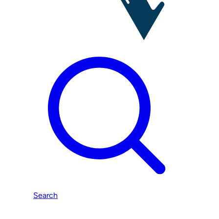
Search