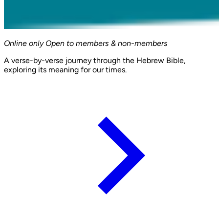
Online only
Open to members & non-members
A verse-by-verse journey through the Hebrew Bible,
exploring its meaning for our times.