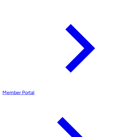
Member Portal