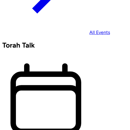
All Events
Torah Talk