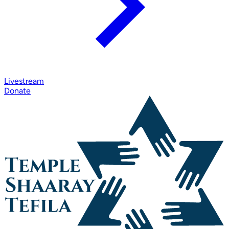
Livestream
Donate