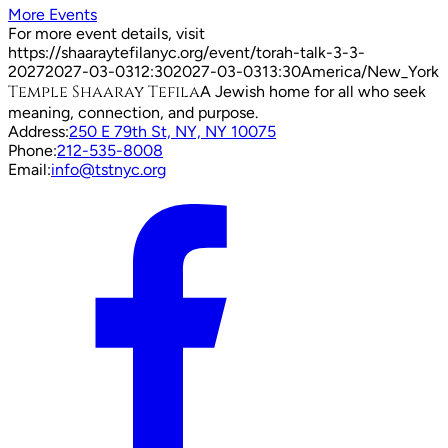
More Events
For more event details, visit
https://shaaraytefilanyc.org/event/
torah-talk-3-3-
2027
2027-03-03
12:30
2027-03-03
13:30
America/New_York
Temple Shaaray Tefila
A Jewish home for all who seek
meaning, connection, and purpose.
Address:
250 E 79th St, NY, NY 10075
Phone:
212-535-8008
Email:
info@tstnyc.org