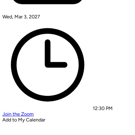
Wed, Mar 3, 2027
12:30 PM
Join the Zoom
Add to My Calendar