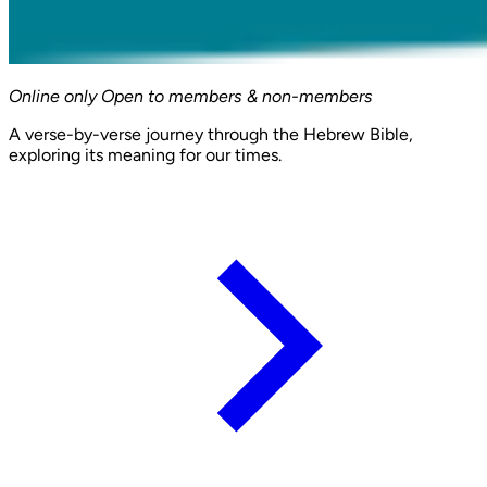
Online only
Open to members & non-members
A verse-by-verse journey through the Hebrew Bible,
exploring its meaning for our times.