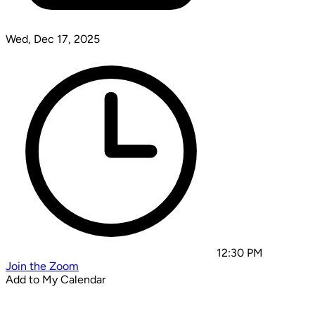
Wed, Dec 17, 2025
12:30 PM
Join the Zoom
Add to My Calendar