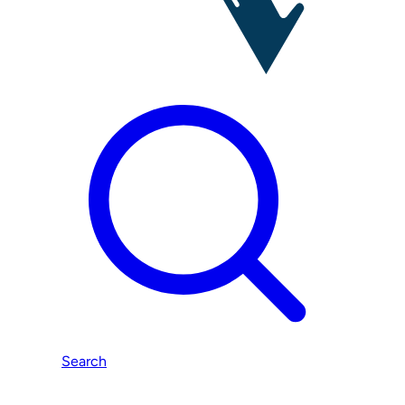
Search