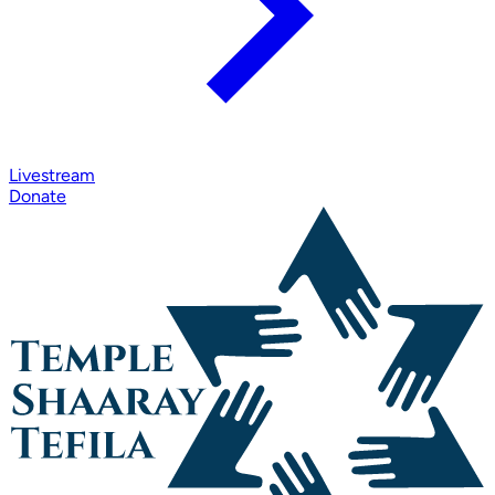
Livestream
Donate