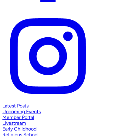
Latest Posts
Upcoming Events
Member Portal
Livestream
Early Childhood
Religious School