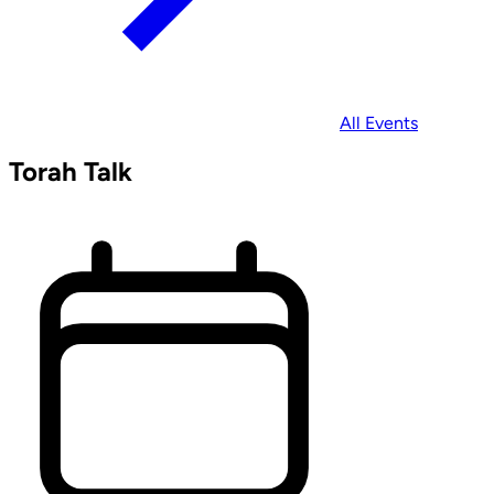
All Events
Torah Talk