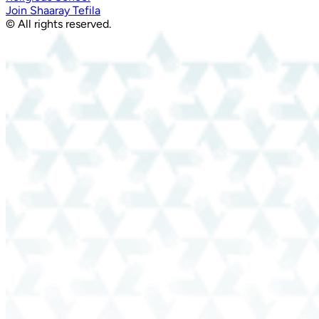
Join Shaaray Tefila
© All rights reserved.