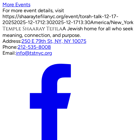
More Events
For more event details, visit
https://shaaraytefilanyc.org/event/
torah-talk-12-17-
2025
2025-12-17
12:30
2025-12-17
13:30
America/New_York
Temple Shaaray Tefila
A Jewish home for all who seek
meaning, connection, and purpose.
Address:
250 E 79th St, NY, NY 10075
Phone:
212-535-8008
Email:
info@tstnyc.org