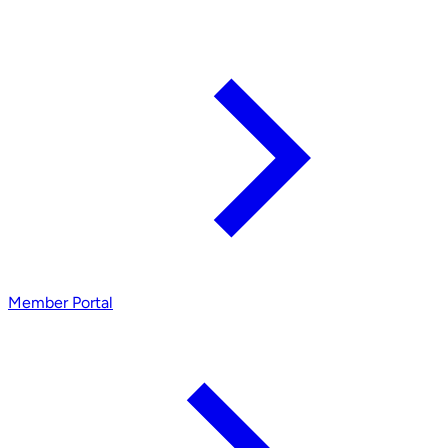
Member Portal