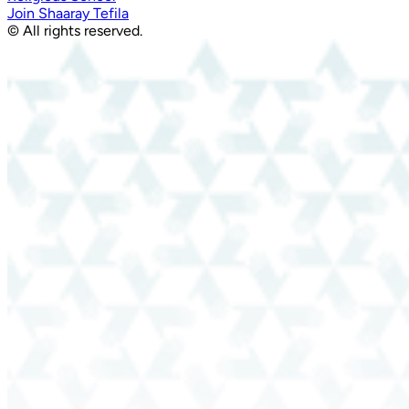
Join Shaaray Tefila
© All rights reserved.