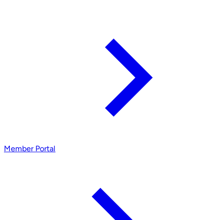
Member Portal