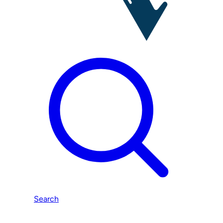
Search