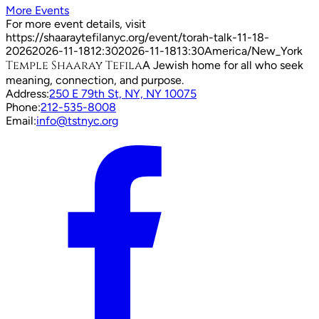
More Events
For more event details, visit
https://shaaraytefilanyc.org/event/
torah-talk-11-18-
2026
2026-11-18
12:30
2026-11-18
13:30
America/New_York
Temple Shaaray Tefila
A Jewish home for all who seek
meaning, connection, and purpose.
Address:
250 E 79th St, NY, NY 10075
Phone:
212-535-8008
Email:
info@tstnyc.org