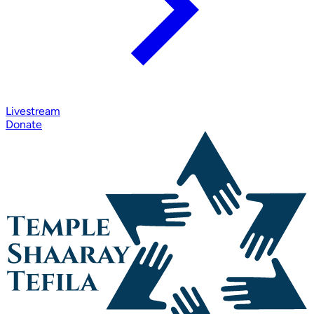
Livestream
Donate