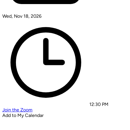
Wed, Nov 18, 2026
12:30 PM
Join the Zoom
Add to My Calendar