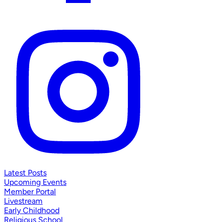
Latest Posts
Upcoming Events
Member Portal
Livestream
Early Childhood
Religious School