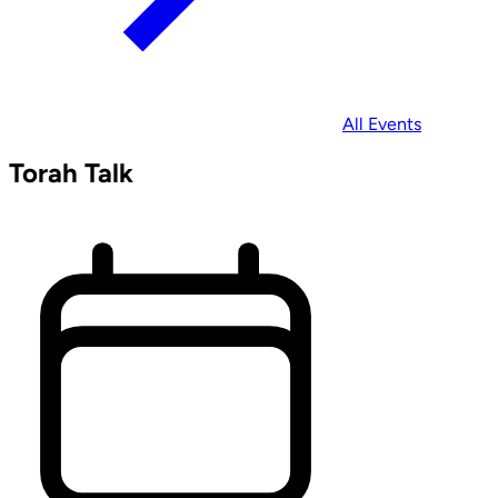
All Events
Torah Talk