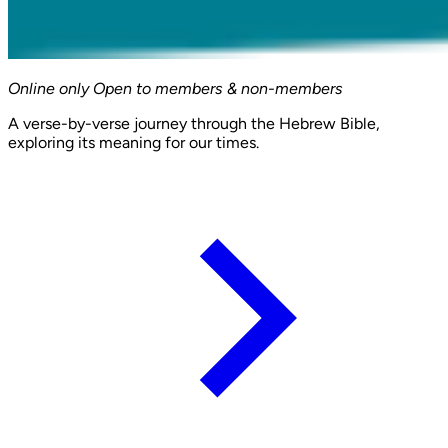
Online only
Open to members & non-members
A verse-by-verse journey through the Hebrew Bible,
exploring its meaning for our times.