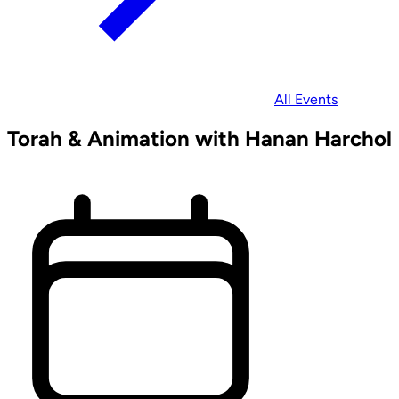
All Events
Torah & Animation with Hanan Harchol