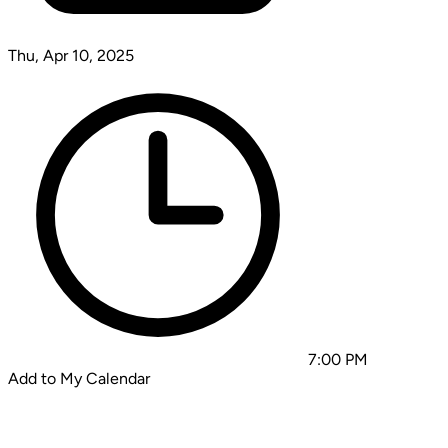
Thu, Apr 10, 2025
7:00 PM
Add to My Calendar