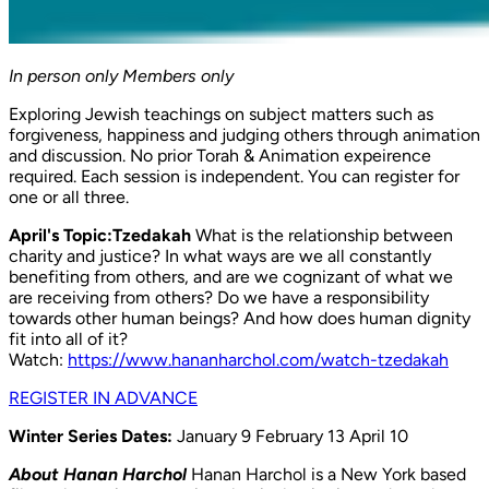
In person only
Members only
Exploring Jewish teachings on subject matters such as
forgiveness, happiness and judging others through animation
and discussion. No prior Torah & Animation expeirence
required. Each session is independent. You can register for
one or all three.
April's Topic:Tzedakah
What is the relationship between
charity and justice? In what ways are we all constantly
benefiting from others, and are we cognizant of what we
are receiving from others? Do we have a responsibility
towards other human beings? And how does human dignity
fit into all of it?
Watch:
https://www.hananharchol.com/watch-tzedakah
REGISTER IN ADVANCE
Winter Series Dates:
January 9 February 13 April 10
About Hanan Harchol
Hanan Harchol is a New York based