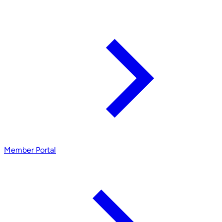
Member Portal