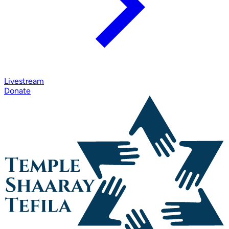
Livestream
Donate