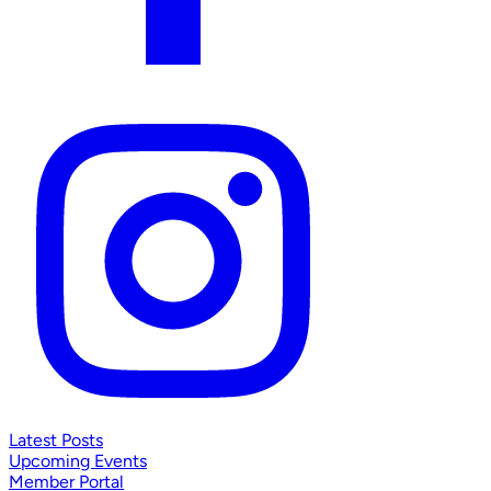
Latest Posts
Upcoming Events
Member Portal