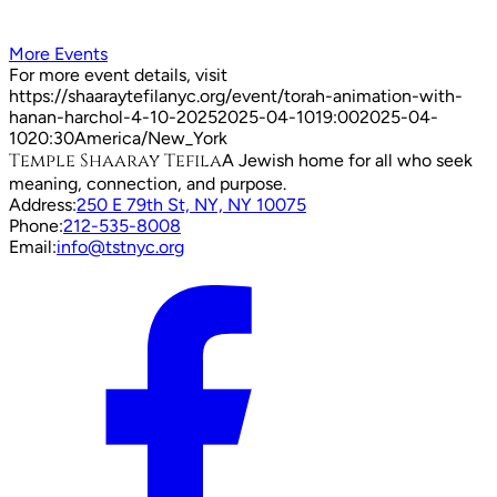
More Events
For more event details, visit
https://shaaraytefilanyc.org/event/
torah-animation-with-
hanan-harchol-4-10-2025
2025-04-10
19:00
2025-04-
10
20:30
America/New_York
Temple Shaaray Tefila
A Jewish home for all who seek
meaning, connection, and purpose.
Address:
250 E 79th St, NY, NY 10075
Phone:
212-535-8008
Email:
info@tstnyc.org