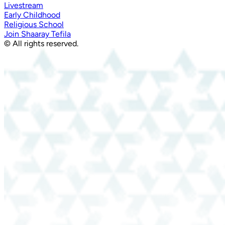
Livestream
Early Childhood
Religious School
Join Shaaray Tefila
© All rights reserved.