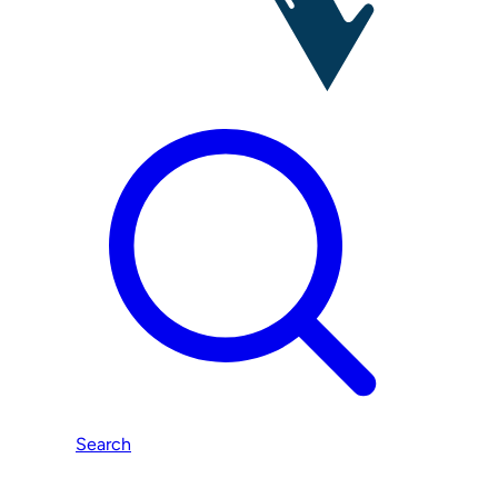
Search