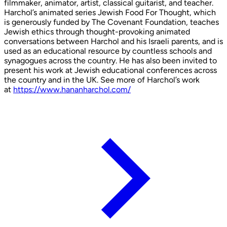
filmmaker, animator, artist, classical guitarist, and teacher.
Harchol’s animated series Jewish Food For Thought, which
is generously funded by The Covenant Foundation, teaches
Jewish ethics through thought-provoking animated
conversations between Harchol and his Israeli parents, and is
used as an educational resource by countless schools and
synagogues across the country. He has also been invited to
present his work at Jewish educational conferences across
the country and in the UK. See more of Harchol’s work
at
https://www.hananharchol.com/