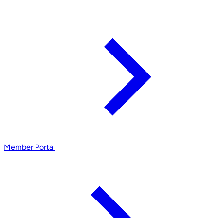
Member Portal