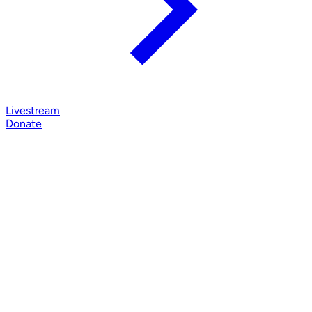
Livestream
Donate