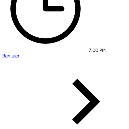
7:00 PM
Register