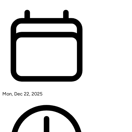
Mon, Dec 22, 2025