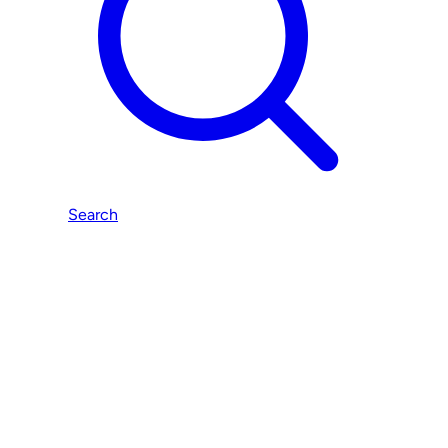
Search