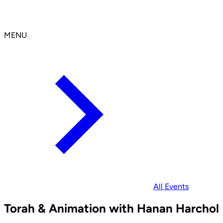
MENU
All Events
Torah & Animation with Hanan Harchol