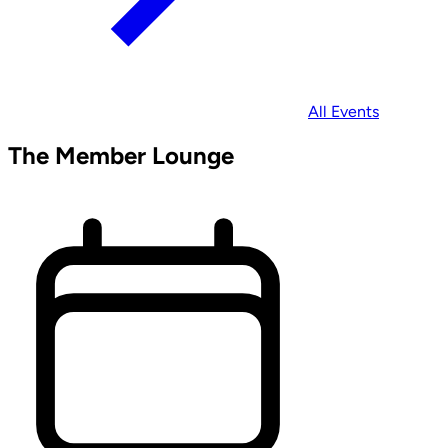
All Events
The Member Lounge