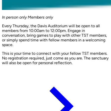
In person only
Members only
Every Thursday, the Davis Auditorium will be open to all
members from 10:00am to 12:00pm. Engage in
conversation, bring games to play with other TST members,
or simply spend time with fellow members in a welcoming
space.
This is your time to connect with your fellow TST members.
No registration required, just come as you are. The sanctuary
will also be open for personal reflection.