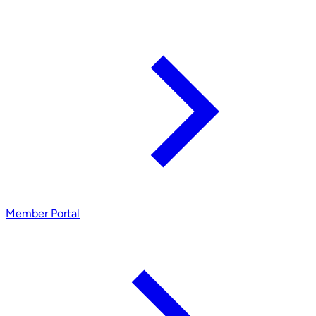
Member Portal