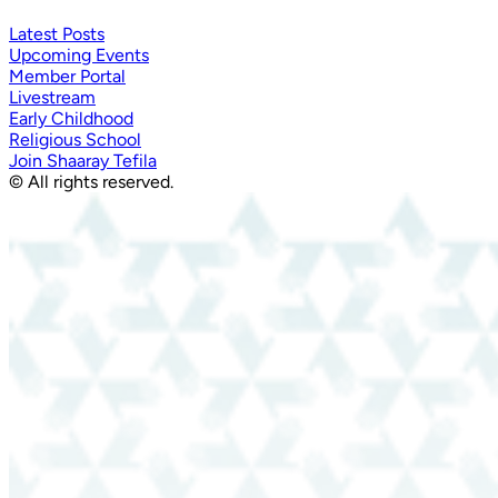
Latest Posts
Upcoming Events
Member Portal
Livestream
Early Childhood
Religious School
Join Shaaray Tefila
© All rights reserved.