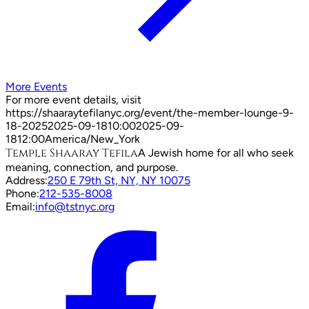
More Events
For more event details, visit
https://shaaraytefilanyc.org/event/
the-member-lounge-9-
18-2025
2025-09-18
10:00
2025-09-
18
12:00
America/New_York
Temple Shaaray Tefila
A Jewish home for all who seek
meaning, connection, and purpose.
Address:
250 E 79th St, NY, NY 10075
Phone:
212-535-8008
Email:
info@tstnyc.org