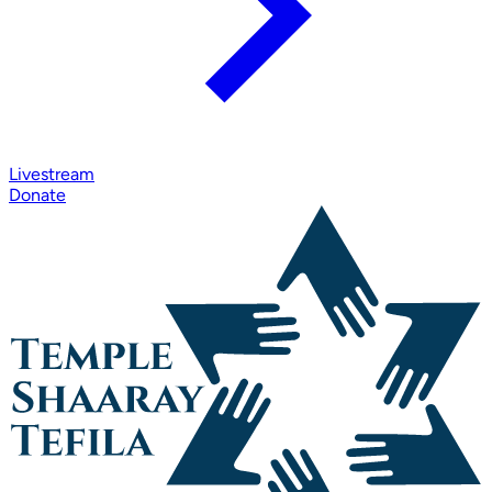
Livestream
Donate