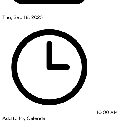
Thu, Sep 18, 2025
10:00 AM
Add to My Calendar