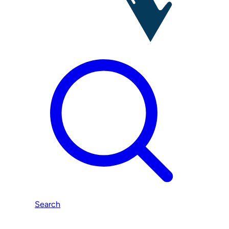
Search