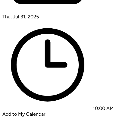
Thu, Jul 31, 2025
10:00 AM
Add to My Calendar