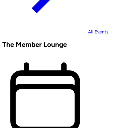
All Events
The Member Lounge