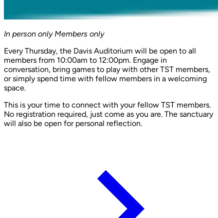
In person only
Members only
Every Thursday, the Davis Auditorium will be open to all
members from 10:00am to 12:00pm. Engage in
conversation, bring games to play with other TST members,
or simply spend time with fellow members in a welcoming
space.
This is your time to connect with your fellow TST members.
No registration required, just come as you are. The sanctuary
will also be open for personal reflection.