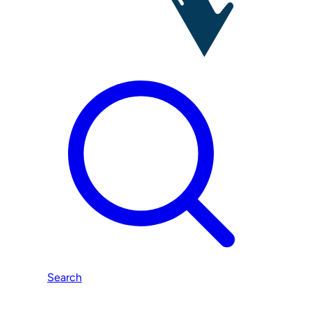
Search