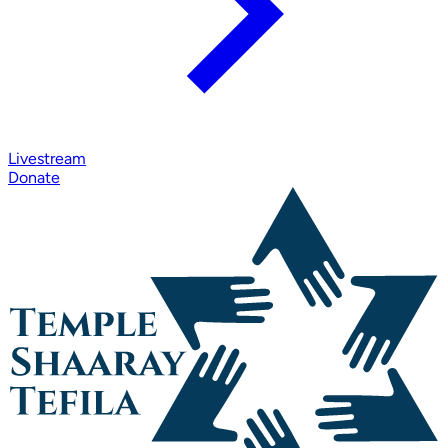
Livestream
Donate