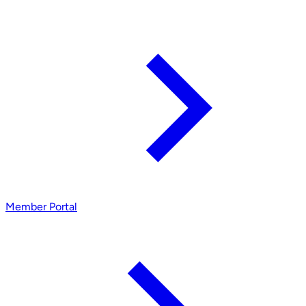
Member Portal