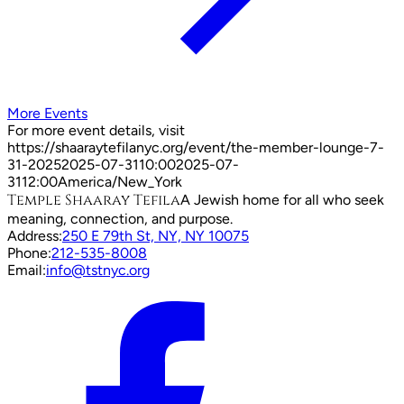
More Events
For more event details, visit
https://shaaraytefilanyc.org/event/
the-member-lounge-7-
31-2025
2025-07-31
10:00
2025-07-
31
12:00
America/New_York
Temple Shaaray Tefila
A Jewish home for all who seek
meaning, connection, and purpose.
Address:
250 E 79th St, NY, NY 10075
Phone:
212-535-8008
Email:
info@tstnyc.org