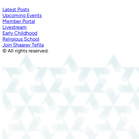
Latest Posts
Upcoming Events
Member Portal
Livestream
Early Childhood
Religious School
Join Shaaray Tefila
© All rights reserved.