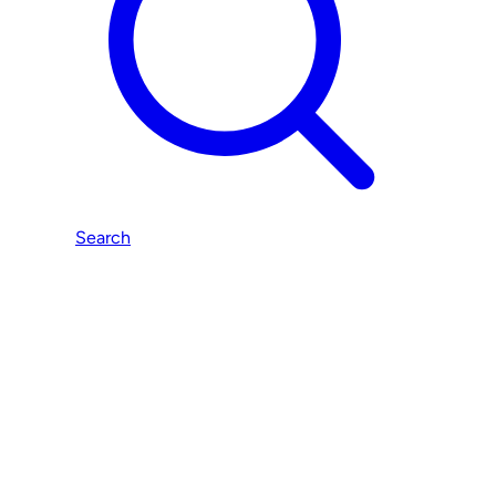
Search