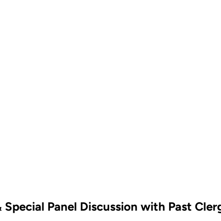
 Special Panel Discussion with Past Cler