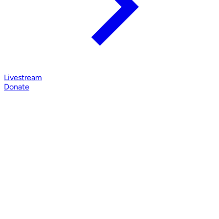
Livestream
Donate