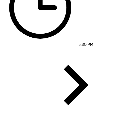
5:30 PM