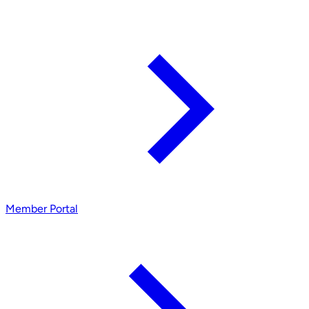
Member Portal