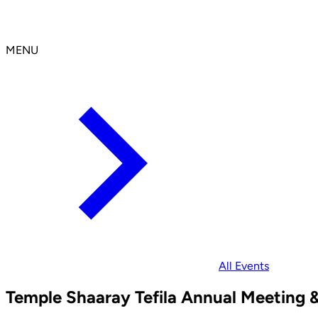
MENU
All Events
Temple Shaaray Tefila Annual Meeting &