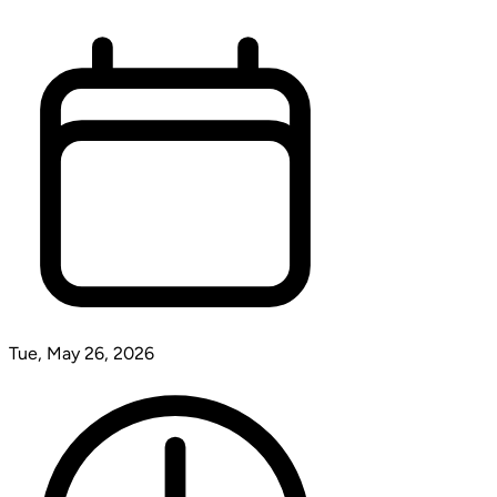
Tue, May 26, 2026