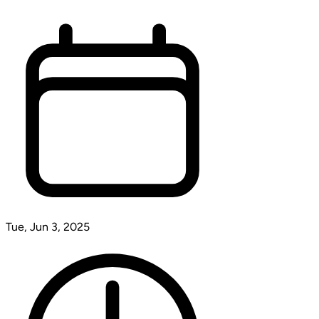
Tue, Jun 3, 2025