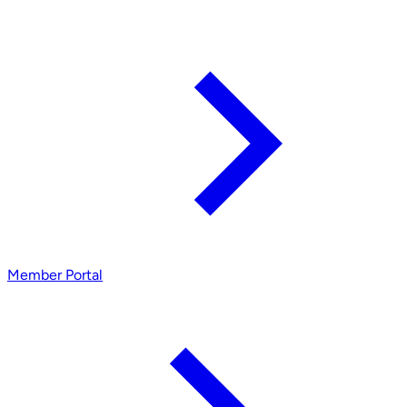
Member Portal