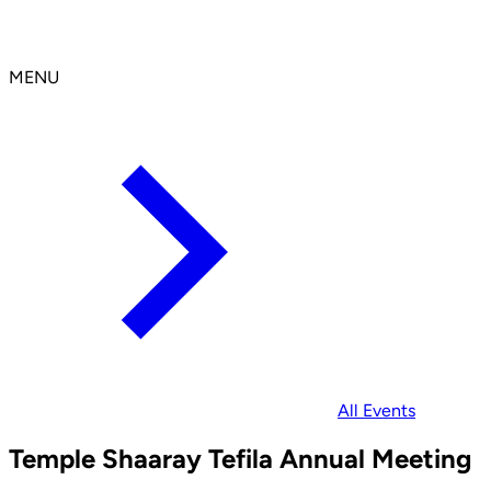
MENU
All Events
Temple Shaaray Tefila Annual Meeting