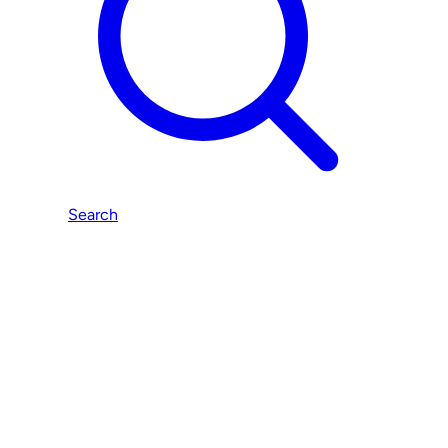
Search