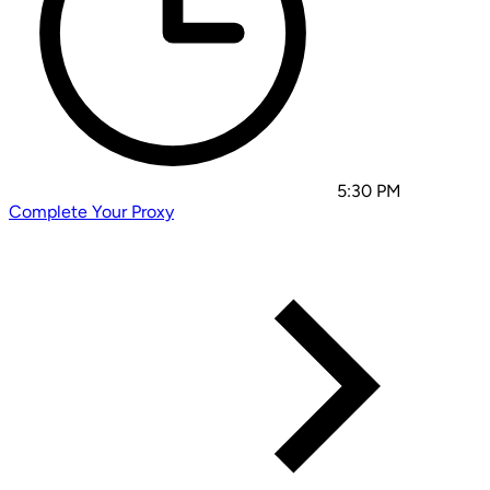
5:30 PM
Complete Your Proxy