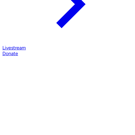
Livestream
Donate