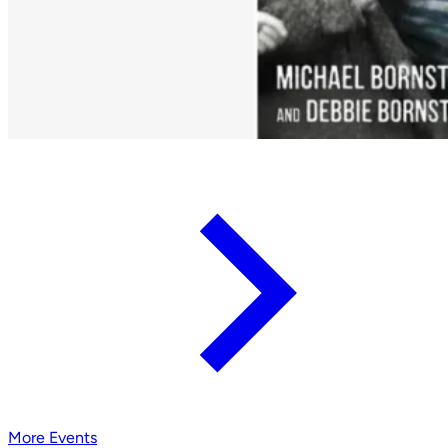
More Events