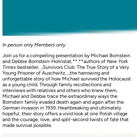
In person only
Members only
Join us for a compelling presentation by Michael Bornstein
and Debbie Bornstein-Holinstat,** **authors of
New York
Times
bestseller, _Survivors Club: The True Story of a Very
Young Prisoner of Auschwitz, _the harrowing and
unforgettable story of how Michael survived the Holocaust
as a young child. Through family recollections and
interviews with relatives and others who knew them,
Michael and Debbie trace the extraordinary ways the
Bornstein family evaded death again and again after the
German invasion in 1939. Heartbreaking and ultimately
hopeful, their story offers a vivid look at one Polish village
and the courage, love, and split-second twists of fate that
made survival possible.