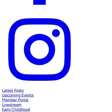
Latest Posts
Upcoming Events
Member Portal
Livestream
Early Childhood