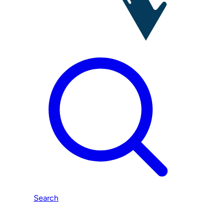
Search