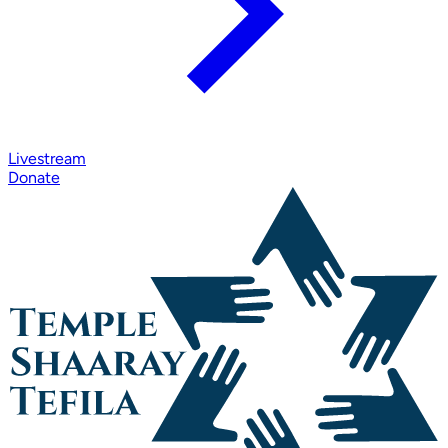
Livestream
Donate