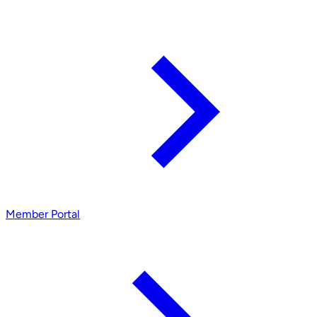
Member Portal