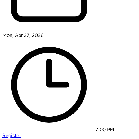
Mon, Apr 27, 2026
7:00 PM
Register