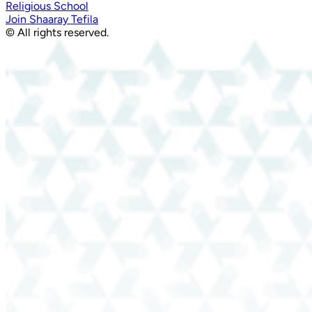
Religious School
Join Shaaray Tefila
© All rights reserved.