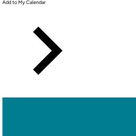
Add to My Calendar