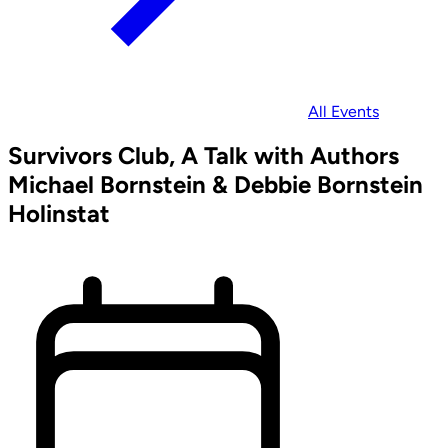
All Events
Survivors Club, A Talk with Authors
Michael Bornstein & Debbie Bornstein
Holinstat