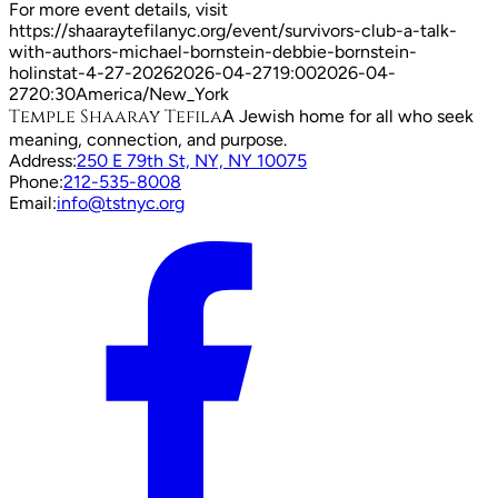
For more event details, visit
https://shaaraytefilanyc.org/event/
survivors-club-a-talk-
with-authors-michael-bornstein-debbie-bornstein-
holinstat-4-27-2026
2026-04-27
19:00
2026-04-
27
20:30
America/New_York
Temple Shaaray Tefila
A Jewish home for all who seek
meaning, connection, and purpose.
Address:
250 E 79th St, NY, NY 10075
Phone:
212-535-8008
Email:
info@tstnyc.org