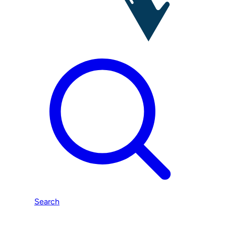
Search