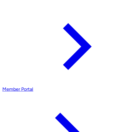
Member Portal