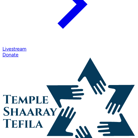
Livestream
Donate