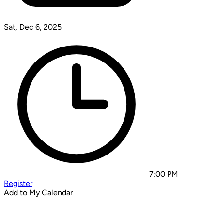
Sat, Dec 6, 2025
7:00 PM
Register
Add to My Calendar