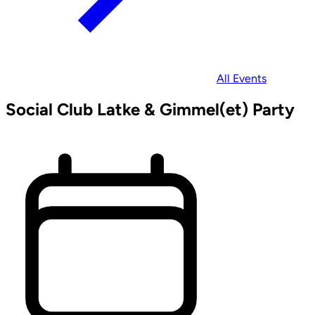
All Events
Social Club Latke & Gimmel(et) Party