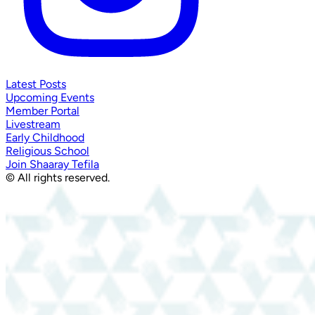
Latest Posts
Upcoming Events
Member Portal
Livestream
Early Childhood
Religious School
Join Shaaray Tefila
© All rights reserved.