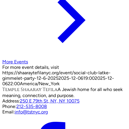
More Events
For more event details, visit
https://shaaraytefilanyc.org/event/
social-club-latke-
gimmelet-party-12-6-2025
2025-12-06
19:00
2025-12-
06
22:00
America/New_York
Temple Shaaray Tefila
A Jewish home for all who seek
meaning, connection, and purpose.
Address:
250 E 79th St, NY, NY 10075
Phone:
212-535-8008
Email:
info@tstnyc.org