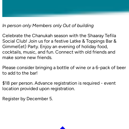
In person only
Members only
Out of building
Celebrate the Chanukah season with the Shaaray Tefila
Social Club! Join us for a festive Latke & Toppings Bar &
Gimmel(et) Party. Enjoy an evening of holiday food,
cocktails, music, and fun. Connect with old friends and
make some new friends.
Please consider bringing a bottle of wine or a 6-pack of beer
to add to the bar!
$18 per person. Advance registration is required - event
location provided upon registration.
Register by December 5.