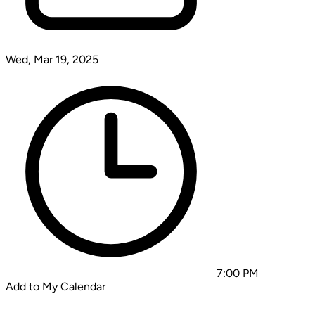
Wed, Mar 19, 2025
7:00 PM
Add to My Calendar