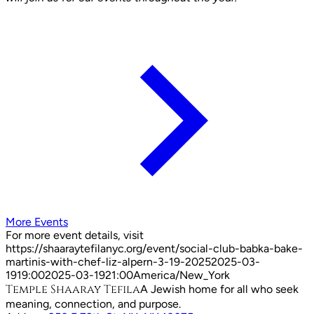
More Events
For more event details, visit
https://shaaraytefilanyc.org/event/
social-club-babka-bake-
martinis-with-chef-liz-alpern-3-19-2025
2025-03-
19
19:00
2025-03-19
21:00
America/New_York
Temple Shaaray Tefila
A Jewish home for all who seek
meaning, connection, and purpose.