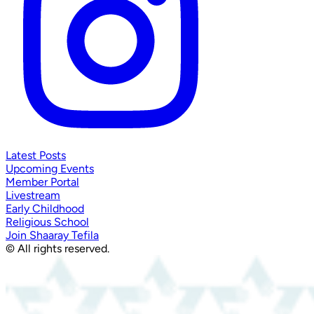
Latest Posts
Upcoming Events
Member Portal
Livestream
Early Childhood
Religious School
Join Shaaray Tefila
© All rights reserved.