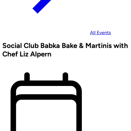
All Events
Social Club Babka Bake & Martinis with
Chef Liz Alpern