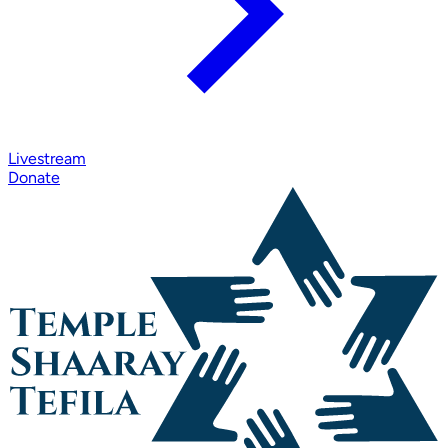
Livestream
Donate