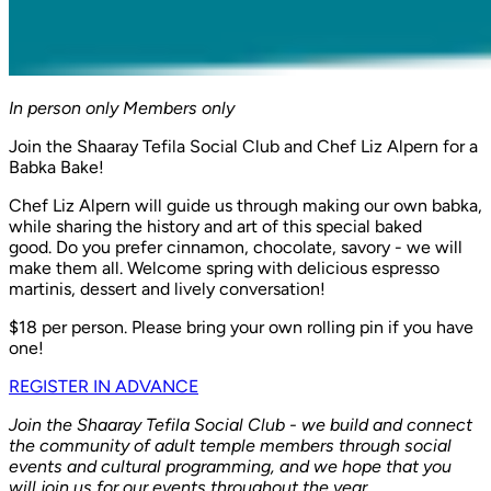
In person only
Members only
Join the Shaaray Tefila Social Club and Chef Liz Alpern for a
Babka Bake!
Chef Liz Alpern will guide us through making our own babka,
while sharing the history and art of this special baked
good. Do you prefer cinnamon, chocolate, savory - we will
make them all. Welcome spring with delicious espresso
martinis, dessert and lively conversation!
$18 per person. Please bring your own rolling pin if you have
one!
REGISTER IN ADVANCE
Join the Shaaray Tefila Social Club - we build and connect
the community of adult temple members through social
events and cultural programming, and we hope that you
will join us for our events throughout the year.