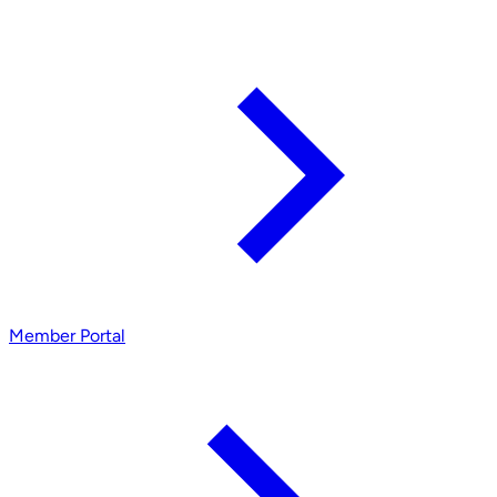
Member Portal