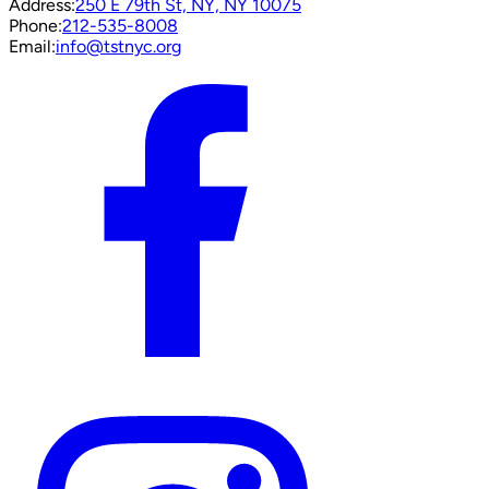
Address:
250 E 79th St, NY, NY 10075
Phone:
212-535-8008
Email:
info@tstnyc.org