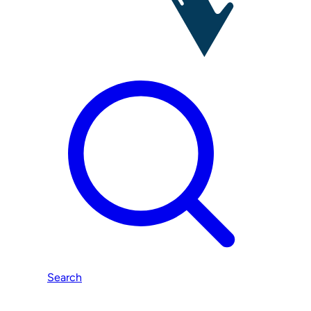
Search