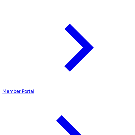
Member Portal