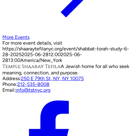
More Events
For more event details, visit
https://shaaraytefilanyc.org/event/
shabbat-torah-study-6-
28-2025
2025-06-28
12:00
2025-06-
28
13:00
America/New_York
Temple Shaaray Tefila
A Jewish home for all who seek
meaning, connection, and purpose.
Address:
250 E 79th St, NY, NY 10075
Phone:
212-535-8008
Email:
info@tstnyc.org