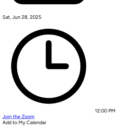
Sat, Jun 28, 2025
12:00 PM
Join the Zoom
Add to My Calendar