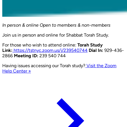
In person & online
Open to members & non-members
Join us in person and online for Shabbat Torah Study.
For those who wish to attend online:
Torah Study
Link:
https://tstnyc.zoom.us/j/239540744
Dial In:
929-436-
2866
Meeting ID:
239 540 744
Having issues accessing our Torah study?
Visit the Zoom
Help Center »