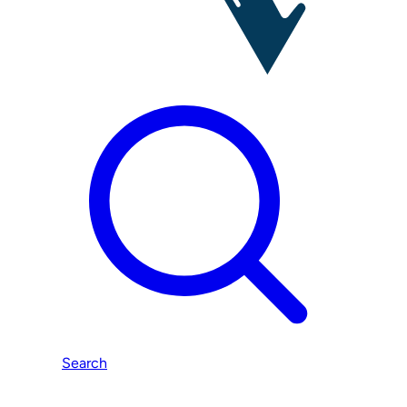
Search