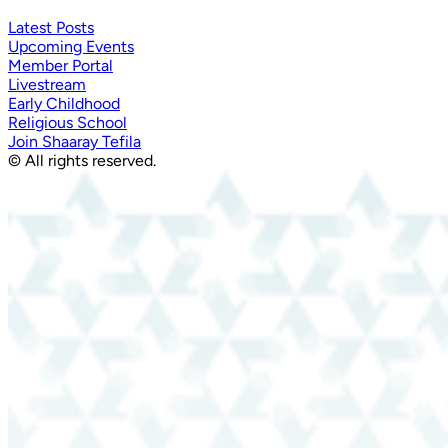
Latest Posts
Upcoming Events
Member Portal
Livestream
Early Childhood
Religious School
Join Shaaray Tefila
© All rights reserved.