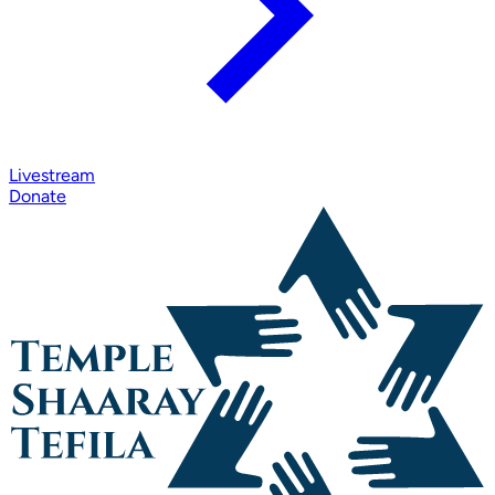
Livestream
Donate