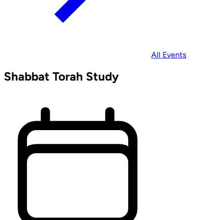
All Events
Shabbat Torah Study