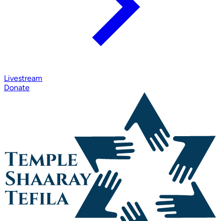
Livestream
Donate