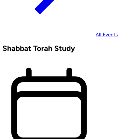
All Events
Shabbat Torah Study