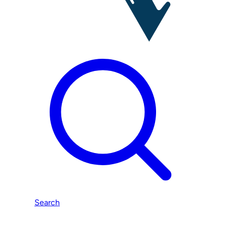
Search