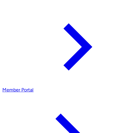
Member Portal