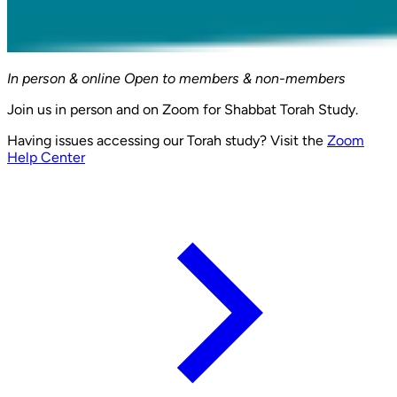
In person & online
Open to members & non-members
Join us in person and on Zoom for Shabbat Torah Study.
Having issues accessing our Torah study? Visit the
Zoom
Help Center