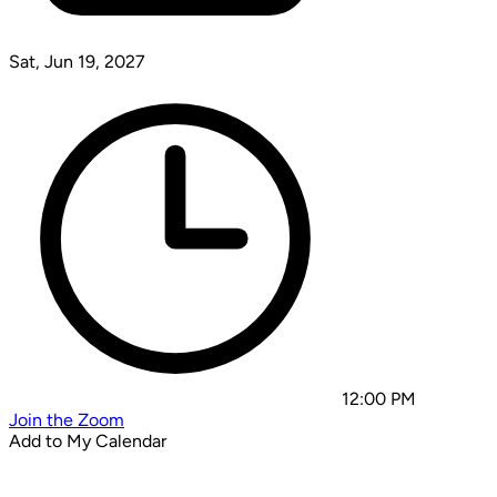
Sat, Jun 19, 2027
12:00 PM
Join the Zoom
Add to My Calendar