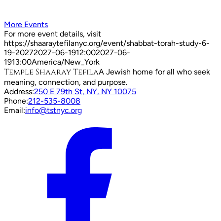
More Events
For more event details, visit
https://shaaraytefilanyc.org/event/
shabbat-torah-study-6-
19-2027
2027-06-19
12:00
2027-06-
19
13:00
America/New_York
Temple Shaaray Tefila
A Jewish home for all who seek
meaning, connection, and purpose.
Address:
250 E 79th St, NY, NY 10075
Phone:
212-535-8008
Email:
info@tstnyc.org