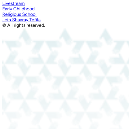
Livestream
Early Childhood
Religious School
Join Shaaray Tefila
© All rights reserved.