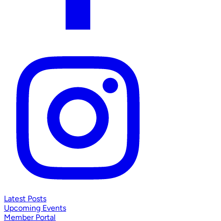
Latest Posts
Upcoming Events
Member Portal