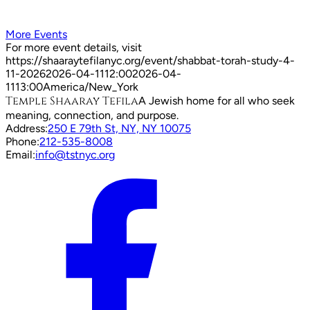
More Events
For more event details, visit
https://shaaraytefilanyc.org/event/
shabbat-torah-study-4-
11-2026
2026-04-11
12:00
2026-04-
11
13:00
America/New_York
Temple Shaaray Tefila
A Jewish home for all who seek
meaning, connection, and purpose.
Address:
250 E 79th St, NY, NY 10075
Phone:
212-535-8008
Email:
info@tstnyc.org