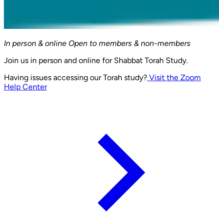
In person & online
Open to members & non-members
Join us in person and online for Shabbat Torah Study.
Having issues accessing our Torah study?
Visit the Zoom
Help Center