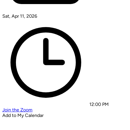
Sat, Apr 11, 2026
12:00 PM
Join the Zoom
Add to My Calendar