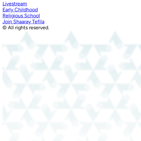
Livestream
Early Childhood
Religious School
Join Shaaray Tefila
© All rights reserved.