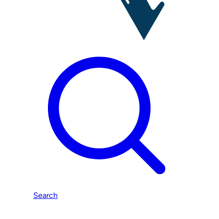
Search