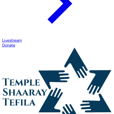
Livestream
Donate