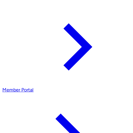
Member Portal