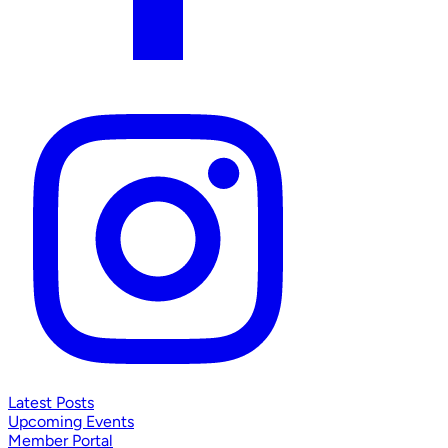
Latest Posts
Upcoming Events
Member Portal