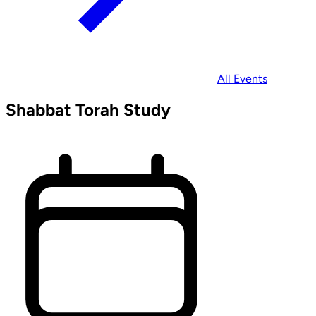
All Events
Shabbat Torah Study