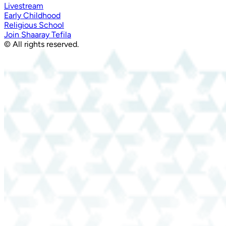
Livestream
Early Childhood
Religious School
Join Shaaray Tefila
© All rights reserved.