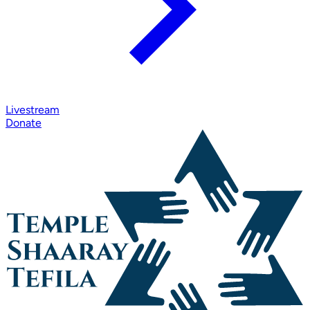
Livestream
Donate