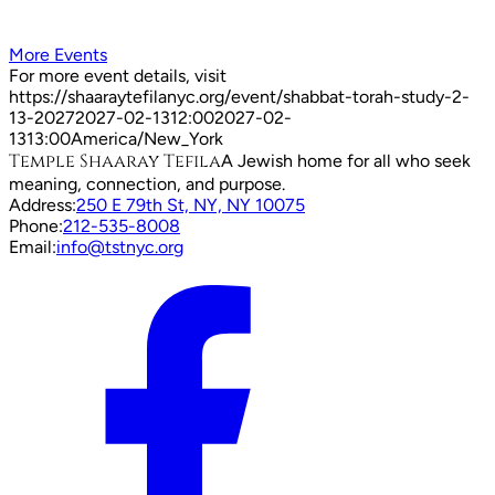
More Events
For more event details, visit
https://shaaraytefilanyc.org/event/
shabbat-torah-study-2-
13-2027
2027-02-13
12:00
2027-02-
13
13:00
America/New_York
Temple Shaaray Tefila
A Jewish home for all who seek
meaning, connection, and purpose.
Address:
250 E 79th St, NY, NY 10075
Phone:
212-535-8008
Email:
info@tstnyc.org