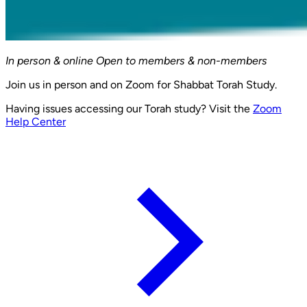
In person & online
Open to members & non-members
Join us in person and on Zoom for Shabbat Torah Study.
Having issues accessing our Torah study? Visit the
Zoom
Help Center