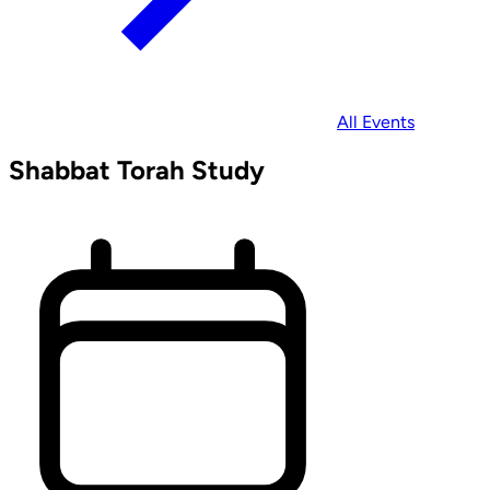
All Events
Shabbat Torah Study