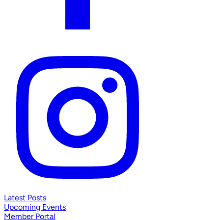
Latest Posts
Upcoming Events
Member Portal