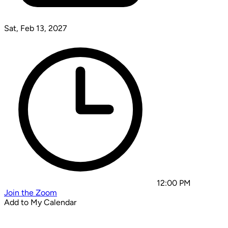
Sat, Feb 13, 2027
12:00 PM
Join the Zoom
Add to My Calendar