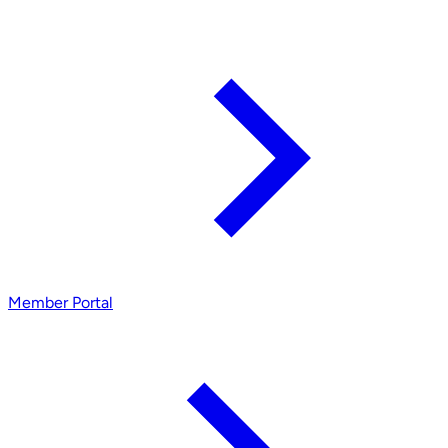
Member Portal