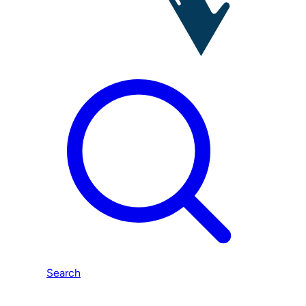
Search