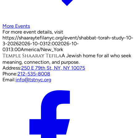
More Events
For more event details, visit
https://shaaraytefilanyc.org/event/
shabbat-torah-study-10-
3-2026
2026-10-03
12:00
2026-10-
03
13:00
America/New_York
Temple Shaaray Tefila
A Jewish home for all who seek
meaning, connection, and purpose.
Address:
250 E 79th St, NY, NY 10075
Phone:
212-535-8008
Email:
info@tstnyc.org