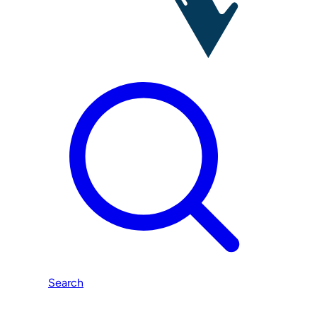
Search