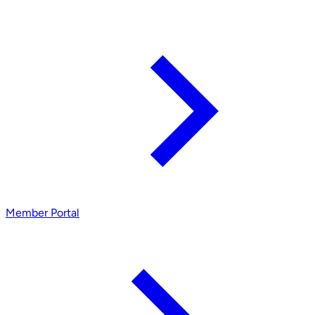
Member Portal