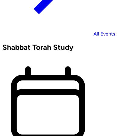
All Events
Shabbat Torah Study