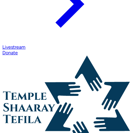
Livestream
Donate