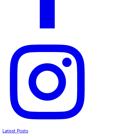
Latest Posts