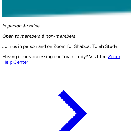
In person & online
Open to members & non-members
Join us in person and on Zoom for Shabbat Torah Study.
Having issues accessing our Torah study? Visit the
Zoom
Help Center