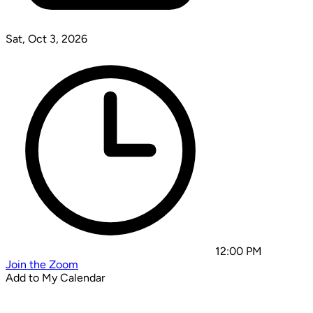
Sat, Oct 3, 2026
12:00 PM
Join the Zoom
Add to My Calendar