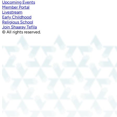
Upcoming Events
Member Portal
Livestream
Early Childhood
Religious School
Join Shaaray Tefila
© All rights reserved.