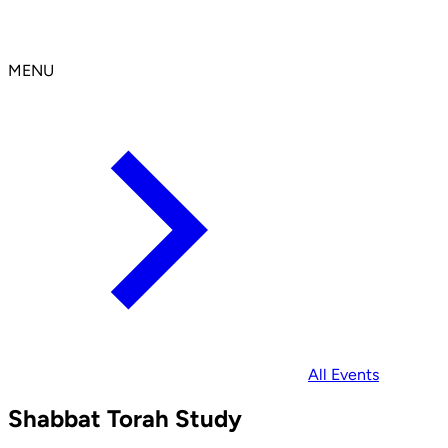
MENU
All Events
Shabbat Torah Study