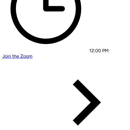
12:00 PM
Join the Zoom