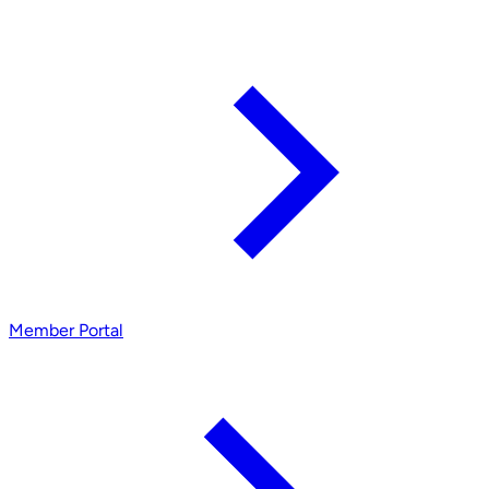
Member Portal