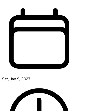
Sat, Jan 9, 2027