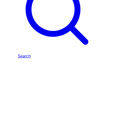
Search