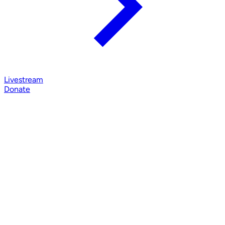
Livestream
Donate