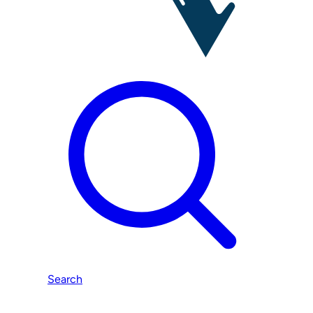
Search