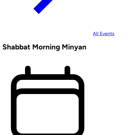
All Events
Shabbat Morning Minyan