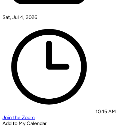
Sat, Jul 4, 2026
10:15 AM
Join the Zoom
Add to My Calendar