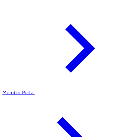
Member Portal