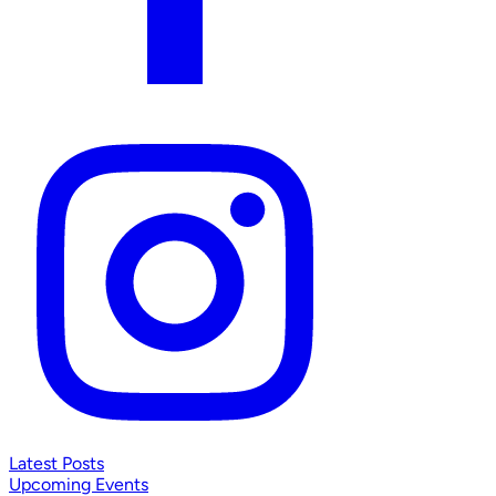
Latest Posts
Upcoming Events