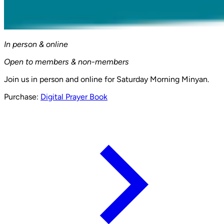
In person & online
Open to members & non-members
Join us in person and online for Saturday Morning Minyan.
Purchase:
Digital Prayer Book