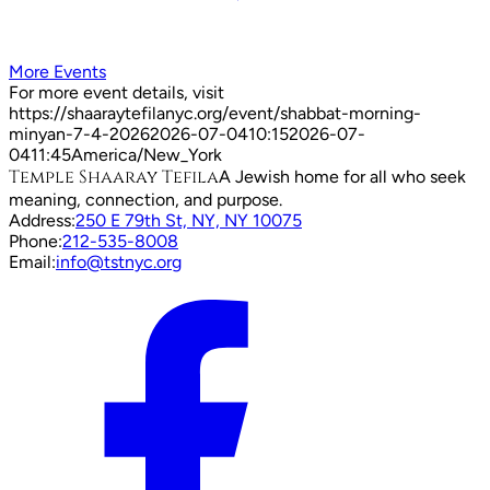
More Events
For more event details, visit
https://shaaraytefilanyc.org/event/
shabbat-morning-
minyan-7-4-2026
2026-07-04
10:15
2026-07-
04
11:45
America/New_York
Temple Shaaray Tefila
A Jewish home for all who seek
meaning, connection, and purpose.
Address:
250 E 79th St, NY, NY 10075
Phone:
212-535-8008
Email:
info@tstnyc.org