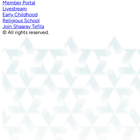
Member Portal
Livestream
Early Childhood
Religious School
Join Shaaray Tefila
© All rights reserved.