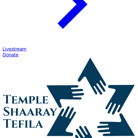
Livestream
Donate