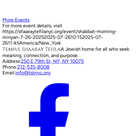
More Events
For more event details, visit
https://shaaraytefilanyc.org/event/
shabbat-morning-
minyan-7-26-2025
2025-07-26
10:15
2025-07-
26
11:45
America/New_York
Temple Shaaray Tefila
A Jewish home for all who seek
meaning, connection, and purpose.
Address:
250 E 79th St, NY, NY 10075
Phone:
212-535-8008
Email:
info@tstnyc.org