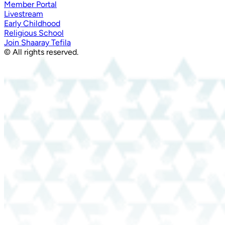
Member Portal
Livestream
Early Childhood
Religious School
Join Shaaray Tefila
© All rights reserved.