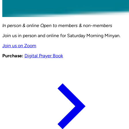
In person & online
Open to members & non-members
Join us in person and online for Saturday Morning Minyan.
Join us on Zoom
Purchase:
Digital Prayer Book