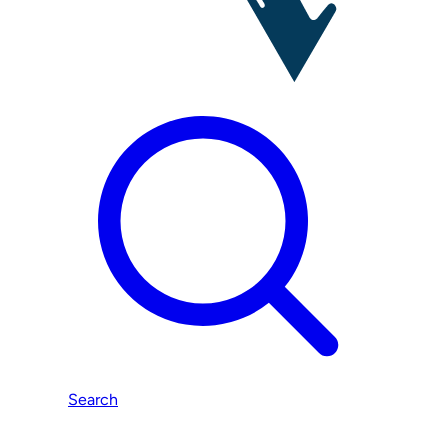
Search