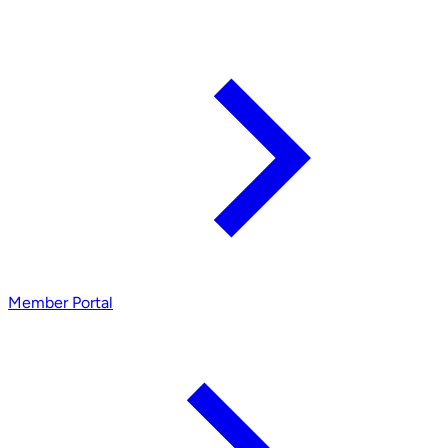
Member Portal