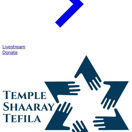
Livestream
Donate