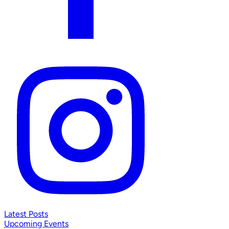
Latest Posts
Upcoming Events