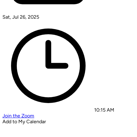
Sat, Jul 26, 2025
10:15 AM
Join the Zoom
Add to My Calendar