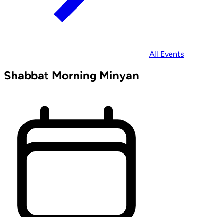
All Events
Shabbat Morning Minyan