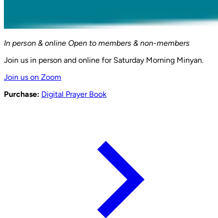
In person & online
Open to members & non-members
Join us in person and online for Saturday Morning Minyan.
Join us on Zoom
Purchase:
Digital Prayer Book