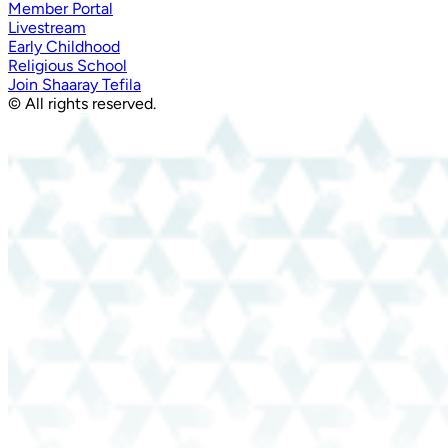
Member Portal
Livestream
Early Childhood
Religious School
Join Shaaray Tefila
© All rights reserved.