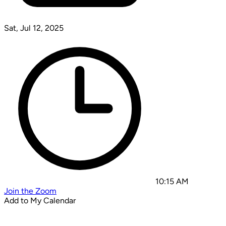
Sat, Jul 12, 2025
10:15 AM
Join the Zoom
Add to My Calendar