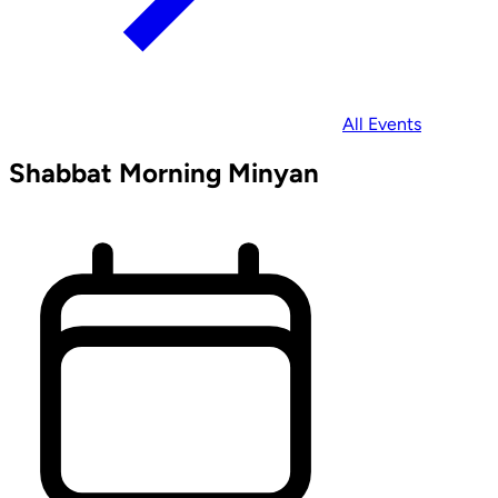
All Events
Shabbat Morning Minyan