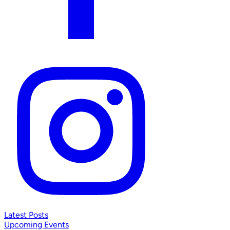
Latest Posts
Upcoming Events