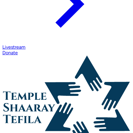
Livestream
Donate