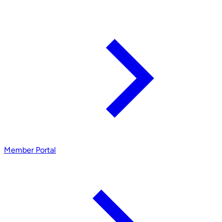
Member Portal