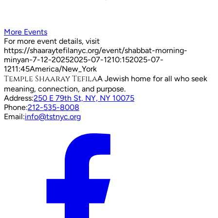
More Events
For more event details, visit
https://shaaraytefilanyc.org/event/
shabbat-morning-
minyan-7-12-2025
2025-07-12
10:15
2025-07-
12
11:45
America/New_York
Temple Shaaray Tefila
A Jewish home for all who seek
meaning, connection, and purpose.
Address:
250 E 79th St, NY, NY 10075
Phone:
212-535-8008
Email:
info@tstnyc.org