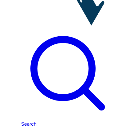
Search