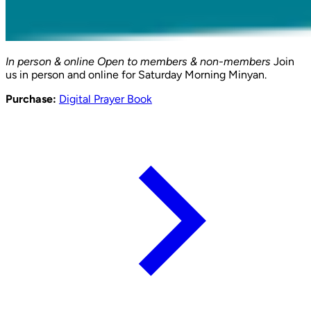
In person & online
Open to members & non-members
Join
us in person and online for Saturday Morning Minyan.
Purchase:
Digital Prayer Book