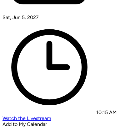
Sat, Jun 5, 2027
10:15 AM
Watch the Livestream
Add to My Calendar