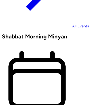
All Events
Shabbat Morning Minyan