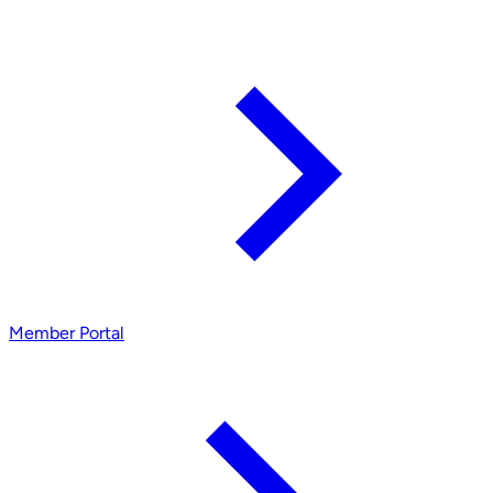
Member Portal