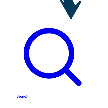
Search