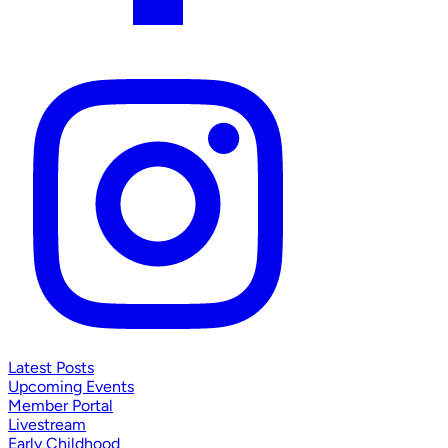
Latest Posts
Upcoming Events
Member Portal
Livestream
Early Childhood