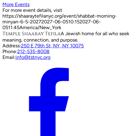
More Events
For more event details, visit
https://shaaraytefilanyc.org/event/
shabbat-morning-
minyan-6-5-2027
2027-06-05
10:15
2027-06-
05
11:45
America/New_York
Temple Shaaray Tefila
A Jewish home for all who seek
meaning, connection, and purpose.
Address:
250 E 79th St, NY, NY 10075
Phone:
212-535-8008
Email:
info@tstnyc.org