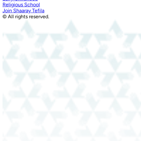
Religious School
Join Shaaray Tefila
© All rights reserved.