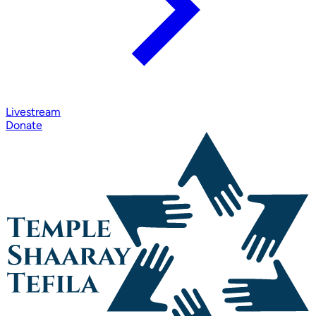
Livestream
Donate