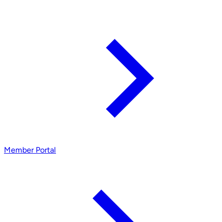
Member Portal