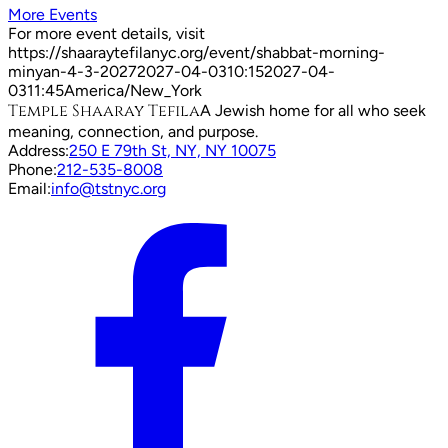
More Events
For more event details, visit
https://shaaraytefilanyc.org/event/
shabbat-morning-
minyan-4-3-2027
2027-04-03
10:15
2027-04-
03
11:45
America/New_York
Temple Shaaray Tefila
A Jewish home for all who seek
meaning, connection, and purpose.
Address:
250 E 79th St, NY, NY 10075
Phone:
212-535-8008
Email:
info@tstnyc.org