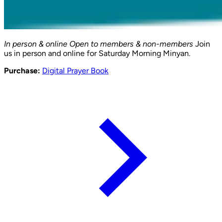
In person & online
Open to members & non-members
Join
us in person and online for Saturday Morning Minyan.
Purchase:
Digital Prayer Book