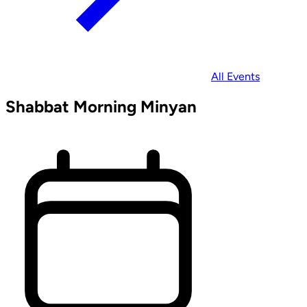
All Events
Shabbat Morning Minyan