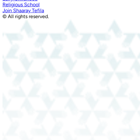
Religious School
Join Shaaray Tefila
© All rights reserved.