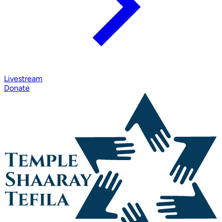
Livestream
Donate