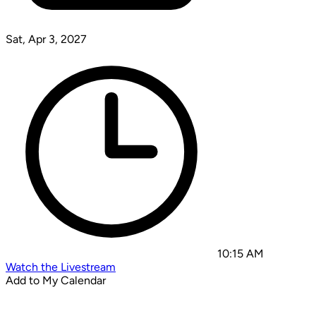
Sat, Apr 3, 2027
10:15 AM
Watch the Livestream
Add to My Calendar