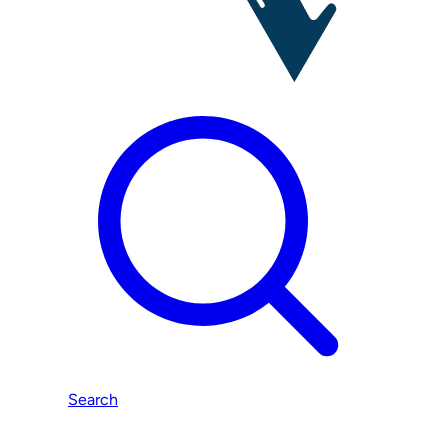
Search