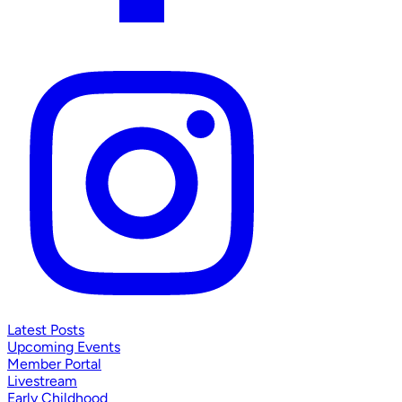
Latest Posts
Upcoming Events
Member Portal
Livestream
Early Childhood