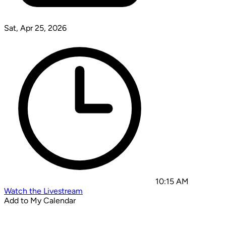
Sat, Apr 25, 2026
10:15 AM
Watch the Livestream
Add to My Calendar