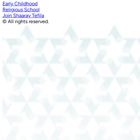
Early Childhood
Religious School
Join Shaaray Tefila
© All rights reserved.