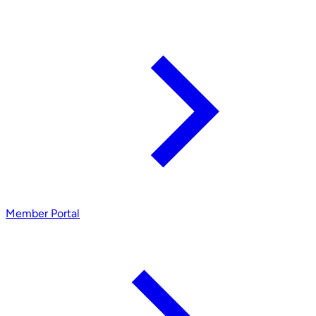
Member Portal