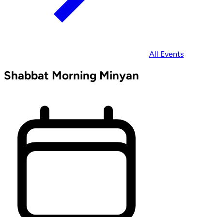
All Events
Shabbat Morning Minyan