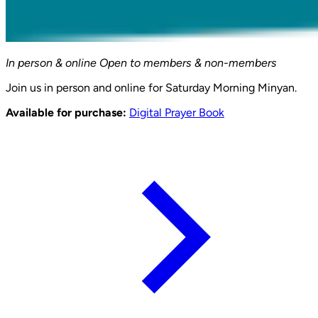
In person & online
Open to members & non-members
Join us in person and online for Saturday Morning Minyan.
Available for purchase:
Digital Prayer Book