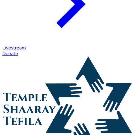
Livestream
Donate