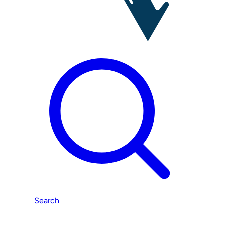
Search