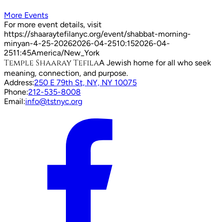
More Events
For more event details, visit
https://shaaraytefilanyc.org/event/
shabbat-morning-
minyan-4-25-2026
2026-04-25
10:15
2026-04-
25
11:45
America/New_York
Temple Shaaray Tefila
A Jewish home for all who seek
meaning, connection, and purpose.
Address:
250 E 79th St, NY, NY 10075
Phone:
212-535-8008
Email:
info@tstnyc.org