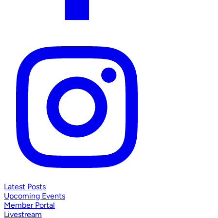
Latest Posts
Upcoming Events
Member Portal
Livestream