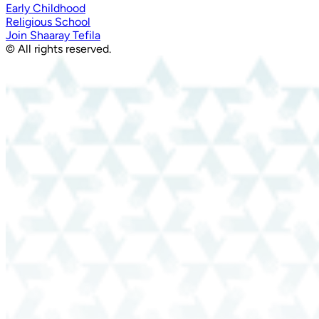
Early Childhood
Religious School
Join Shaaray Tefila
© All rights reserved.