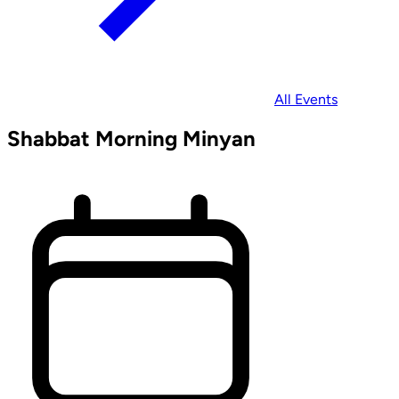
All Events
Shabbat Morning Minyan