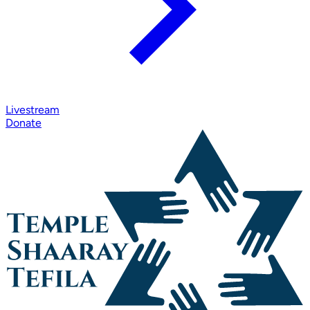
Livestream
Donate