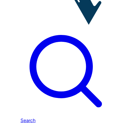
Search