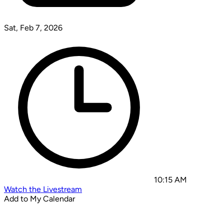
Sat, Feb 7, 2026
10:15 AM
Watch the Livestream
Add to My Calendar