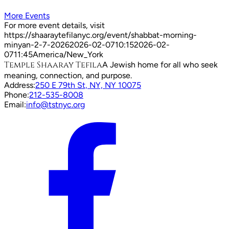
More Events
For more event details, visit
https://shaaraytefilanyc.org/event/
shabbat-morning-
minyan-2-7-2026
2026-02-07
10:15
2026-02-
07
11:45
America/New_York
Temple Shaaray Tefila
A Jewish home for all who seek
meaning, connection, and purpose.
Address:
250 E 79th St, NY, NY 10075
Phone:
212-535-8008
Email:
info@tstnyc.org