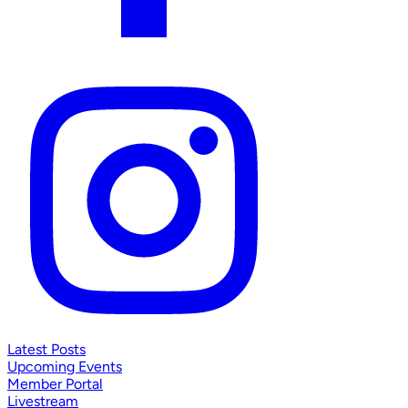
Latest Posts
Upcoming Events
Member Portal
Livestream