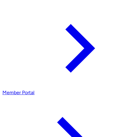
Member Portal