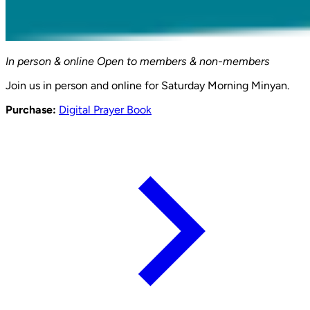
In person & online
Open to members & non-members
Join us in person and online for Saturday Morning Minyan.
Purchase:
Digital Prayer Book