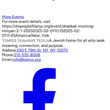
More Events
For more event details, visit
https://shaaraytefilanyc.org/event/
shabbat-morning-
minyan-2-1-2025
2025-02-01
10:15
2025-02-
01
11:45
America/New_York
Temple Shaaray Tefila
A Jewish home for all who seek
meaning, connection, and purpose.
Address:
250 E 79th St, NY, NY 10075
Phone:
212-535-8008
Email:
info@tstnyc.org