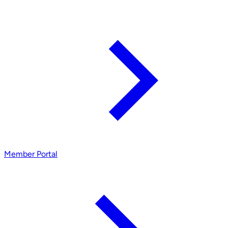
Member Portal