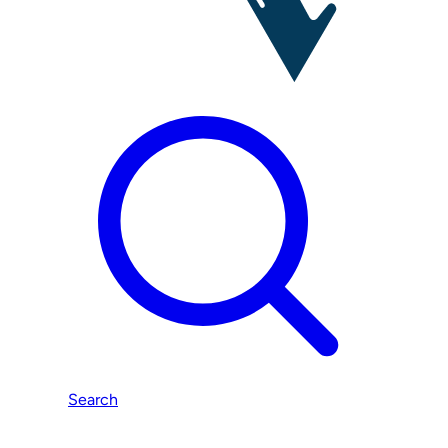
Search