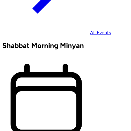
All Events
Shabbat Morning Minyan