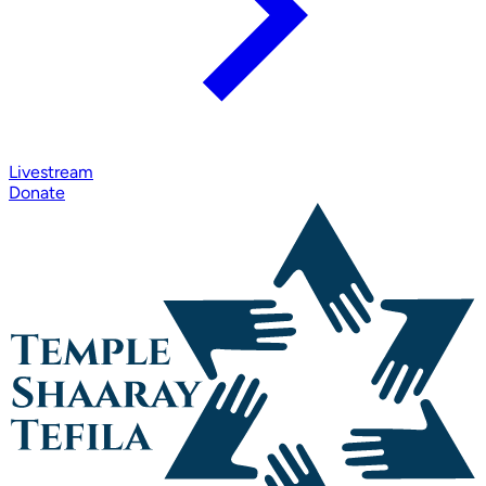
Livestream
Donate