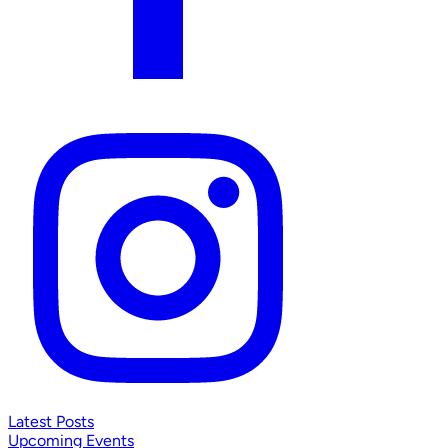
Latest Posts
Upcoming Events