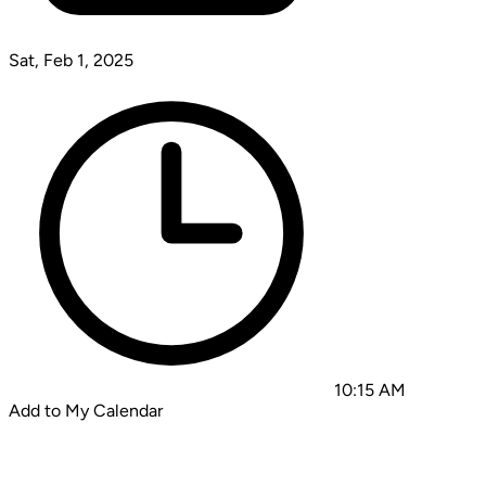
Sat, Feb 1, 2025
10:15 AM
Add to My Calendar