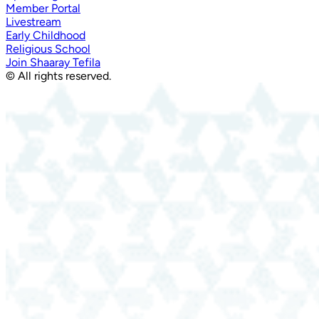
Member Portal
Livestream
Early Childhood
Religious School
Join Shaaray Tefila
© All rights reserved.