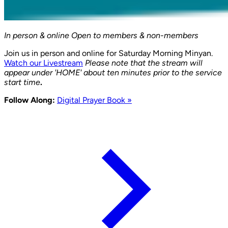
In person & online
Open to members & non-members
Join us in person and online for Saturday Morning Minyan.
Watch our Livestream
Please note that the stream will
appear under 'HOME' about ten minutes prior to the service
start time
.
Follow Along:
Digital Prayer Book »