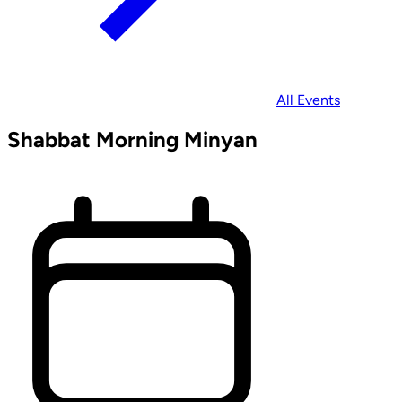
All Events
Shabbat Morning Minyan