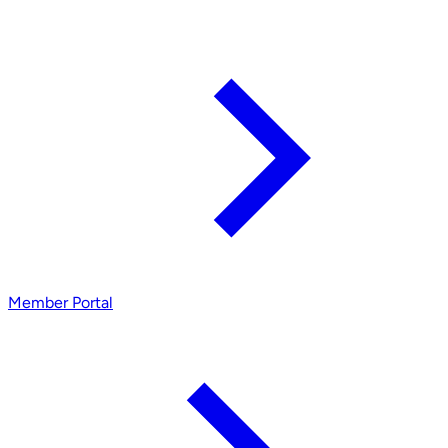
Member Portal