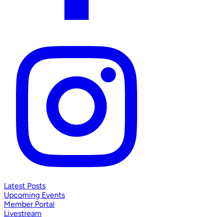
Latest Posts
Upcoming Events
Member Portal
Livestream