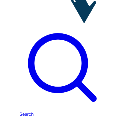
Search