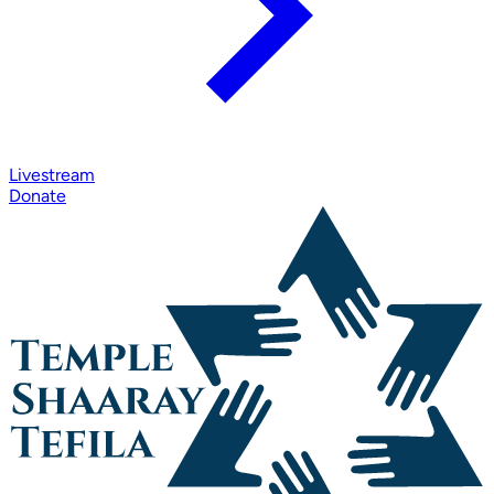
Livestream
Donate