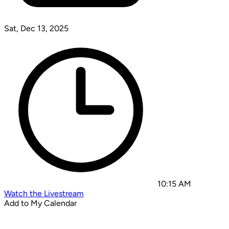
Sat, Dec 13, 2025
10:15 AM
Watch the Livestream
Add to My Calendar