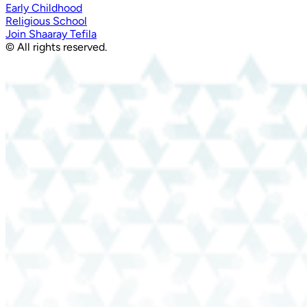
Early Childhood
Religious School
Join Shaaray Tefila
© All rights reserved.