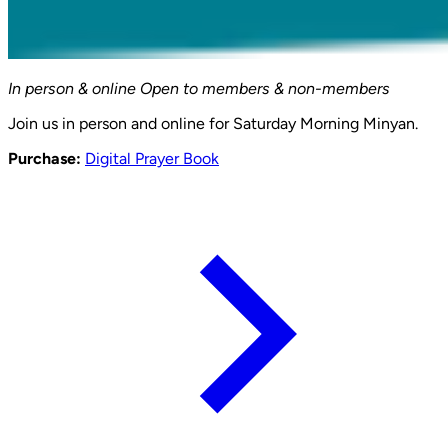
In person & online
Open to members & non-members
Join us in person and online for Saturday Morning Minyan.
Purchase:
Digital Prayer Book