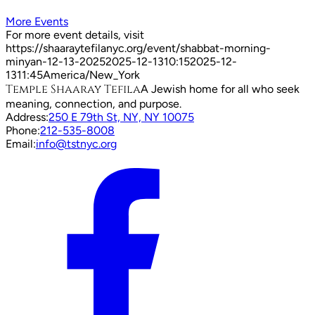
More Events
For more event details, visit
https://shaaraytefilanyc.org/event/
shabbat-morning-
minyan-12-13-2025
2025-12-13
10:15
2025-12-
13
11:45
America/New_York
Temple Shaaray Tefila
A Jewish home for all who seek
meaning, connection, and purpose.
Address:
250 E 79th St, NY, NY 10075
Phone:
212-535-8008
Email:
info@tstnyc.org