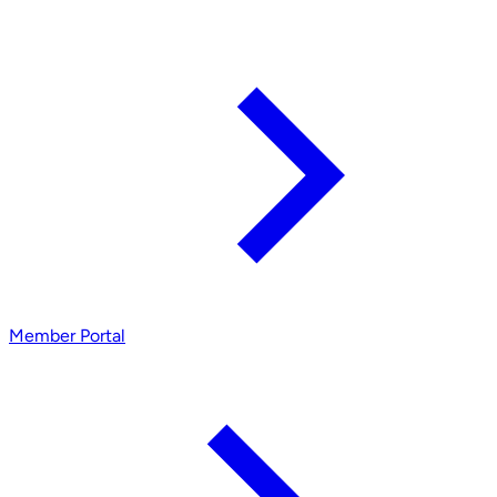
Member Portal