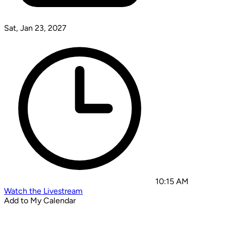
Sat, Jan 23, 2027
10:15 AM
Watch the Livestream
Add to My Calendar