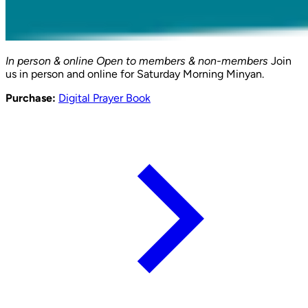
In person & online
Open to members & non-members
Join
us in person and online for Saturday Morning Minyan.
Purchase:
Digital Prayer Book