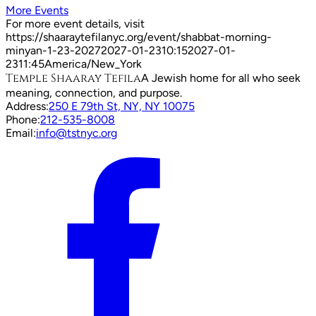
More Events
For more event details, visit
https://shaaraytefilanyc.org/event/
shabbat-morning-
minyan-1-23-2027
2027-01-23
10:15
2027-01-
23
11:45
America/New_York
Temple Shaaray Tefila
A Jewish home for all who seek
meaning, connection, and purpose.
Address:
250 E 79th St, NY, NY 10075
Phone:
212-535-8008
Email:
info@tstnyc.org