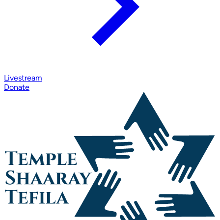
Livestream
Donate