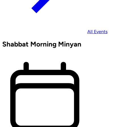
All Events
Shabbat Morning Minyan