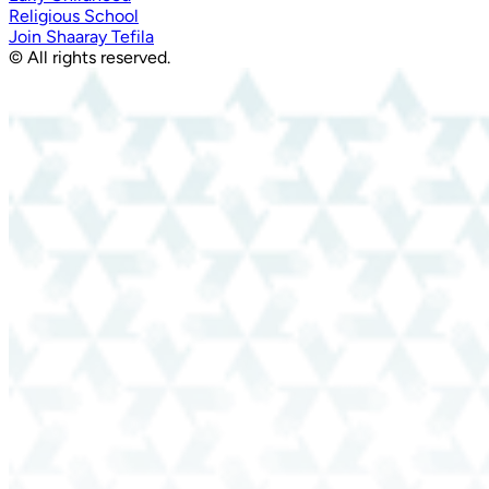
Religious School
Join Shaaray Tefila
© All rights reserved.