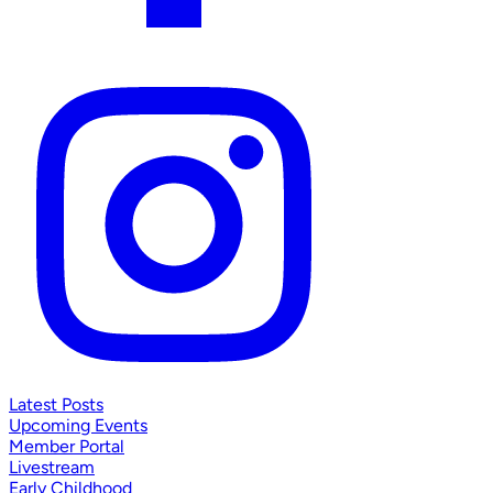
Latest Posts
Upcoming Events
Member Portal
Livestream
Early Childhood