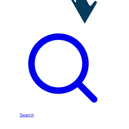
Search