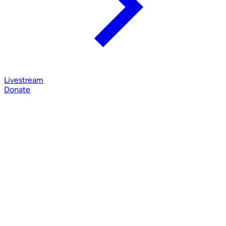
Livestream
Donate