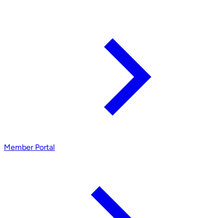
Member Portal