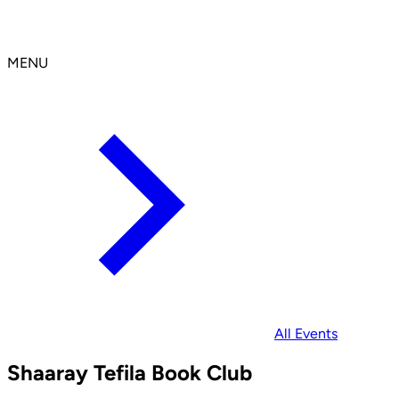
MENU
All Events
Shaaray Tefila Book Club