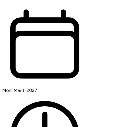
Mon, Mar 1, 2027