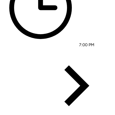
7:00 PM