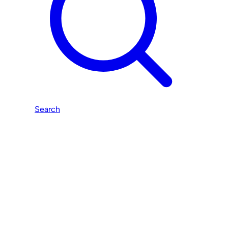
Search