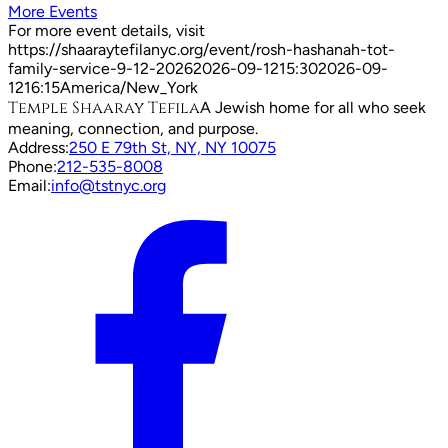
More Events
For more event details, visit
https://shaaraytefilanyc.org/event/
rosh-hashanah-tot-
family-service-9-12-2026
2026-09-12
15:30
2026-09-
12
16:15
America/New_York
Temple Shaaray Tefila
A Jewish home for all who seek
meaning, connection, and purpose.
Address:
250 E 79th St, NY, NY 10075
Phone:
212-535-8008
Email:
info@tstnyc.org