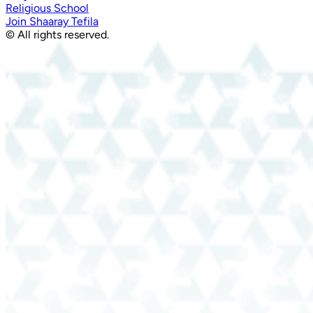
Religious School
Join Shaaray Tefila
© All rights reserved.