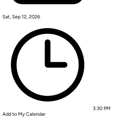
Sat, Sep 12, 2026
3:30 PM
Add to My Calendar