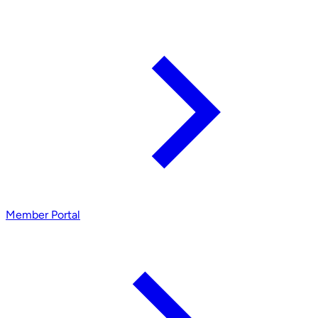
Member Portal