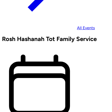
All Events
Rosh Hashanah Tot Family Service