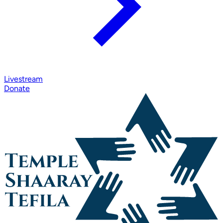
Livestream
Donate