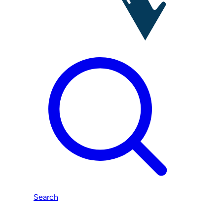
Search