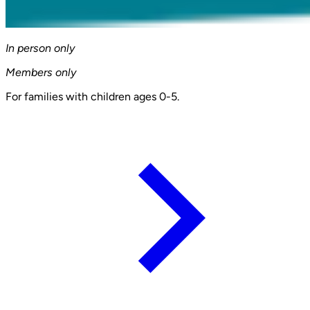
In person only
Members only
For families with children ages 0-5.