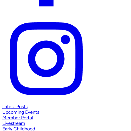
Latest Posts
Upcoming Events
Member Portal
Livestream
Early Childhood