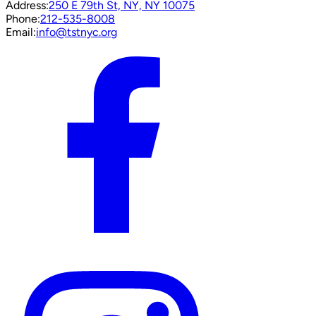
Address:
250 E 79th St, NY, NY 10075
Phone:
212-535-8008
Email:
info@tstnyc.org