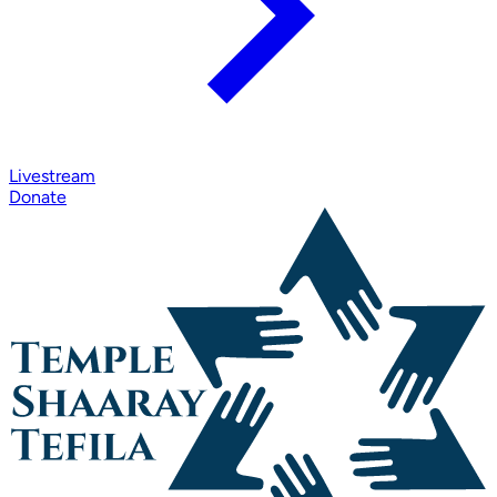
Livestream
Donate