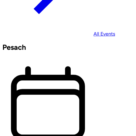
All Events
Pesach