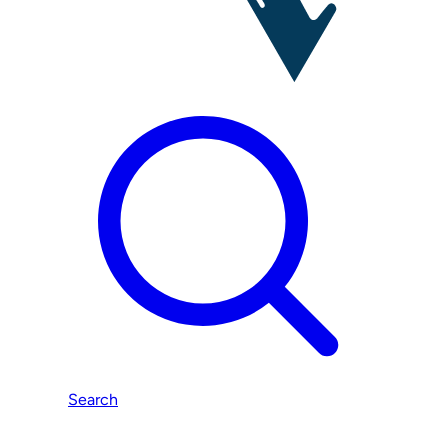
Search