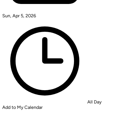
Sun, Apr 5, 2026
All Day
Add to My Calendar