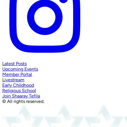
Latest Posts
Upcoming Events
Member Portal
Livestream
Early Childhood
Religious School
Join Shaaray Tefila
© All rights reserved.