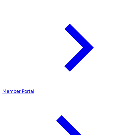
Member Portal