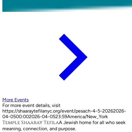
More Events
For more event details, visit
https://shaaraytefilanyc.org/event/
pesach-4-5-2026
2026-
04-05
00:00
2026-04-05
23:59
America/New_York
Temple Shaaray Tefila
A Jewish home for all who seek
meaning, connection, and purpose.