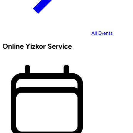
All Events
Online Yizkor Service