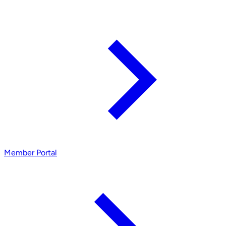
Member Portal