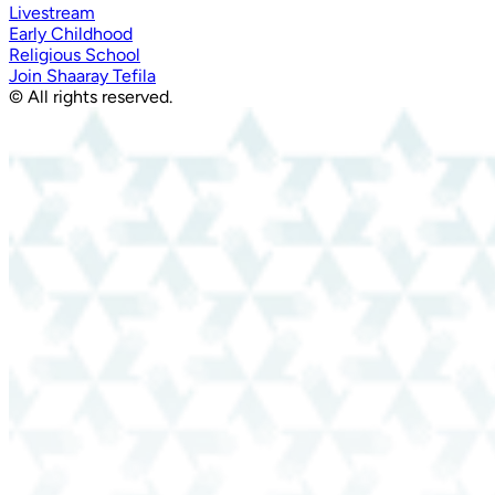
Livestream
Early Childhood
Religious School
Join Shaaray Tefila
© All rights reserved.