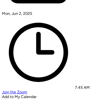
Mon, Jun 2, 2025
7:45 AM
Join the Zoom
Add to My Calendar