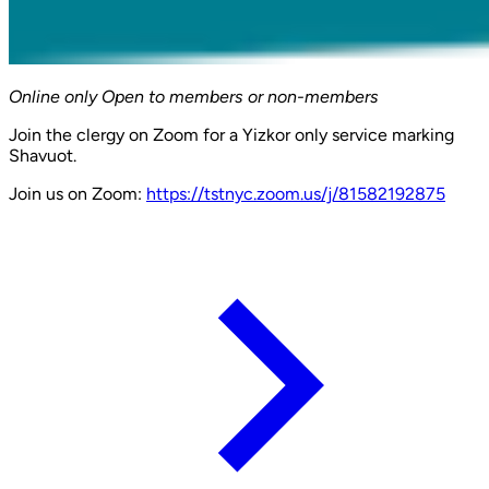
Online only
Open to members or non-members
Join the clergy on Zoom for a Yizkor only service marking
Shavuot.
Join us on Zoom:
https://tstnyc.zoom.us/j/81582192875