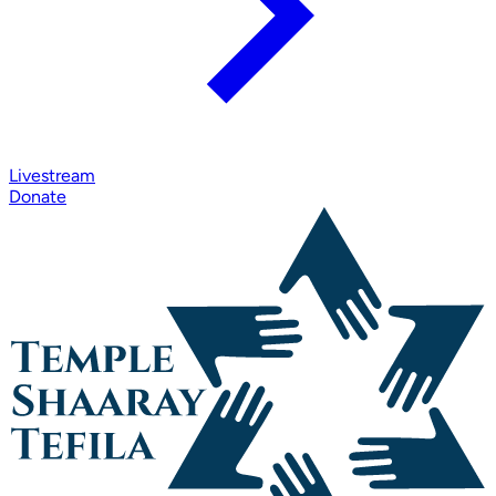
Livestream
Donate