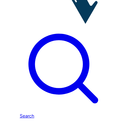
Search