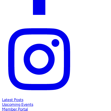
Latest Posts
Upcoming Events
Member Portal