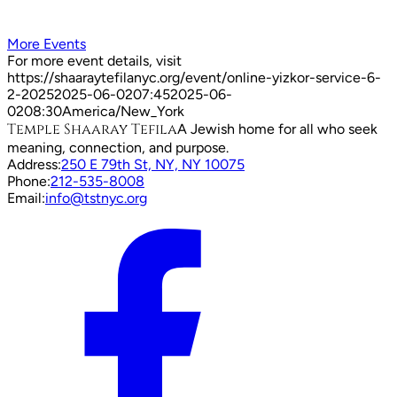
More Events
For more event details, visit
https://shaaraytefilanyc.org/event/
online-yizkor-service-6-
2-2025
2025-06-02
07:45
2025-06-
02
08:30
America/New_York
Temple Shaaray Tefila
A Jewish home for all who seek
meaning, connection, and purpose.
Address:
250 E 79th St, NY, NY 10075
Phone:
212-535-8008
Email:
info@tstnyc.org