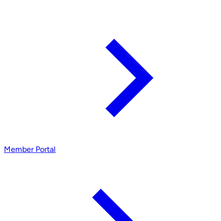
Member Portal