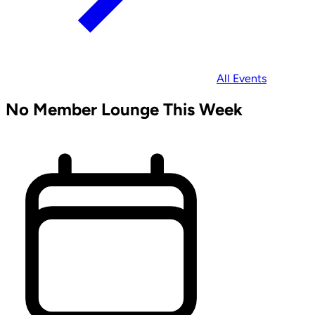
All Events
No Member Lounge This Week