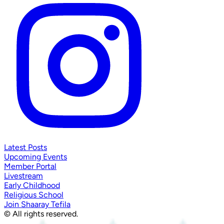
Latest Posts
Upcoming Events
Member Portal
Livestream
Early Childhood
Religious School
Join Shaaray Tefila
© All rights reserved.