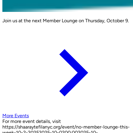
Join us at the next Member Lounge on Thursday, October 9.
More Events
For more event details, visit
https://shaaraytefilanyc.org/event/
no-member-lounge-this-
week-10-2-2025
2025-10-02
00:00
2025-10-