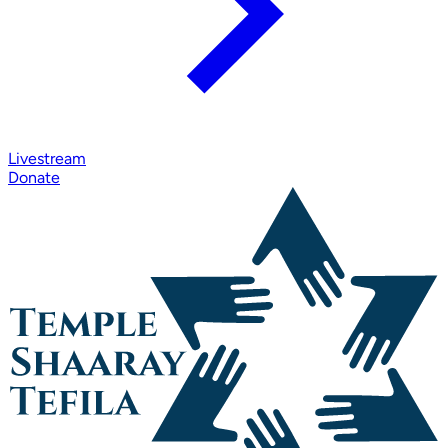
Livestream
Donate