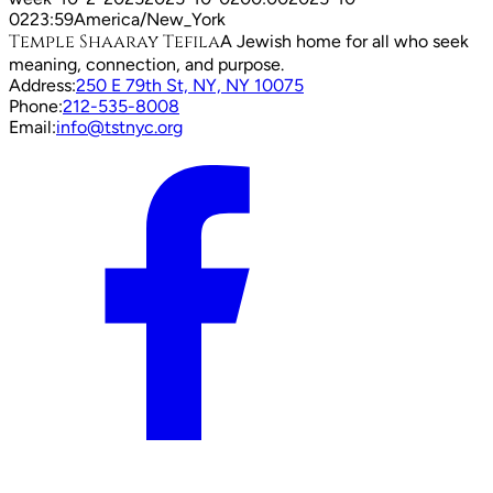
02
23:59
America/New_York
Temple Shaaray Tefila
A Jewish home for all who seek
meaning, connection, and purpose.
Address:
250 E 79th St, NY, NY 10075
Phone:
212-535-8008
Email:
info@tstnyc.org