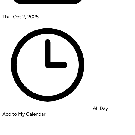
Thu, Oct 2, 2025
All Day
Add to My Calendar