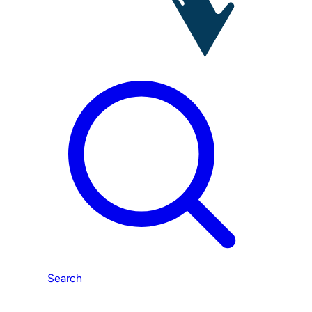
Search