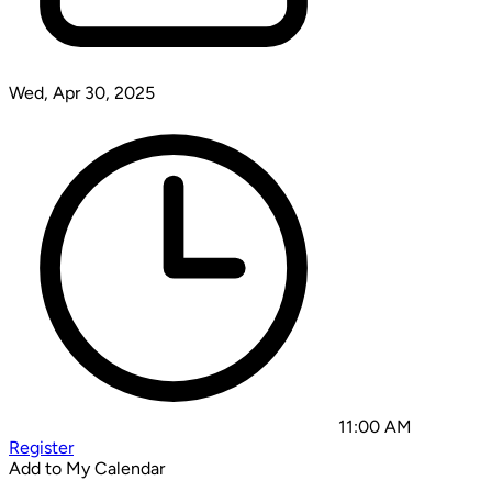
Wed, Apr 30, 2025
11:00 AM
Register
Add to My Calendar