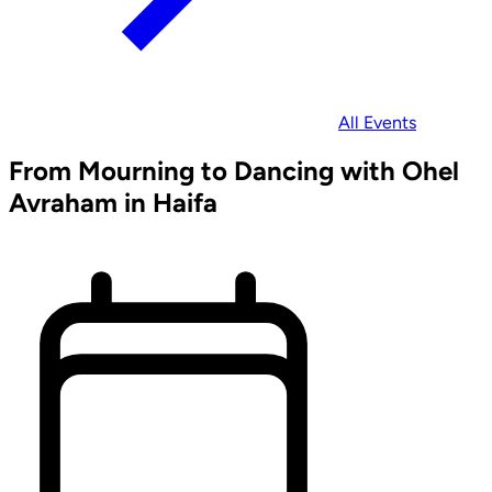
All Events
From Mourning to Dancing with Ohel
Avraham in Haifa