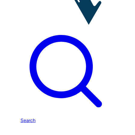
Search