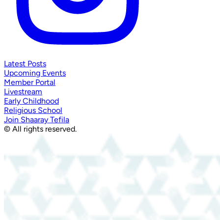
Latest Posts
Upcoming Events
Member Portal
Livestream
Early Childhood
Religious School
Join Shaaray Tefila
© All rights reserved.