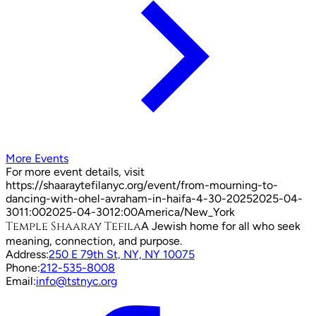
More Events
For more event details, visit
https://shaaraytefilanyc.org/event/
from-mourning-to-
dancing-with-ohel-avraham-in-haifa-4-30-2025
2025-04-
30
11:00
2025-04-30
12:00
America/New_York
Temple Shaaray Tefila
A Jewish home for all who seek
meaning, connection, and purpose.
Address:
250 E 79th St, NY, NY 10075
Phone:
212-535-8008
Email:
info@tstnyc.org