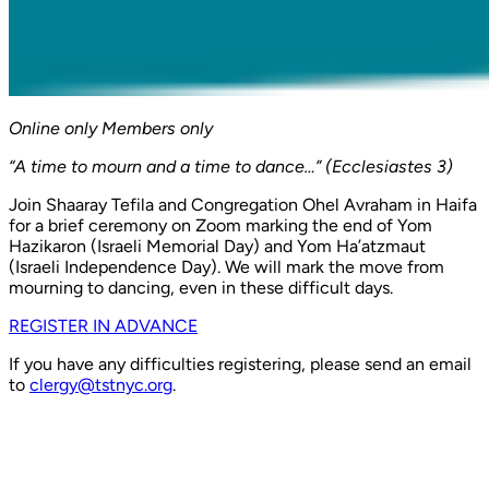
Online only
Members only
“A time to mourn and a time to dance…” (Ecclesiastes 3)
Join Shaaray Tefila and Congregation Ohel Avraham in Haifa
for a brief ceremony on Zoom marking the end of Yom
Hazikaron (Israeli Memorial Day) and Yom Ha’atzmaut
(Israeli Independence Day). We will mark the move from
mourning to dancing, even in these difficult days.
REGISTER IN ADVANCE
If you have any difficulties registering, please send an email
to
clergy@tstnyc.org
.