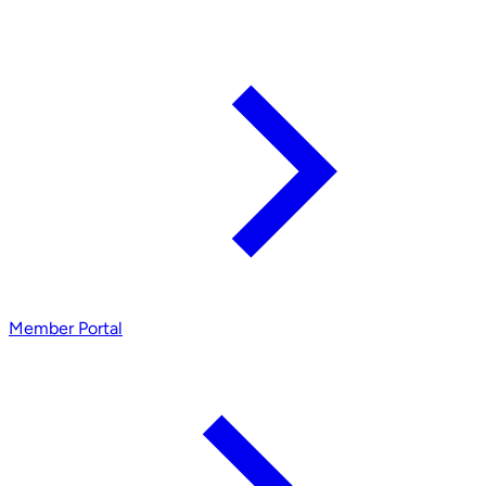
Member Portal