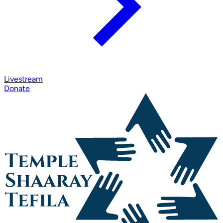
Livestream
Donate