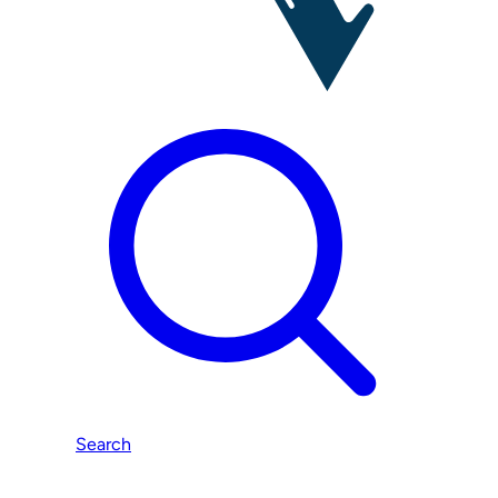
Search