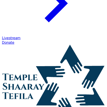
Livestream
Donate