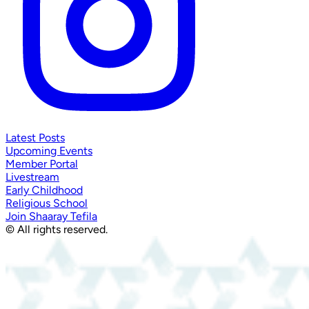
Latest Posts
Upcoming Events
Member Portal
Livestream
Early Childhood
Religious School
Join Shaaray Tefila
© All rights reserved.