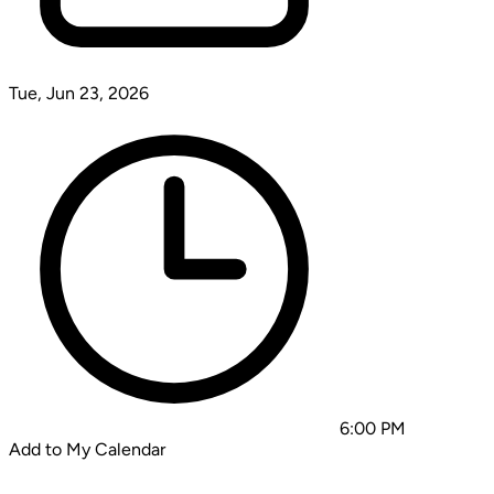
Tue, Jun 23, 2026
6:00 PM
Add to My Calendar