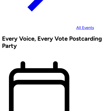
All Events
Every Voice, Every Vote Postcarding
Party