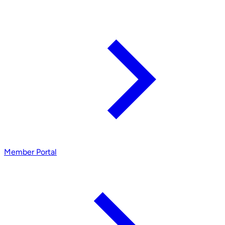
Member Portal