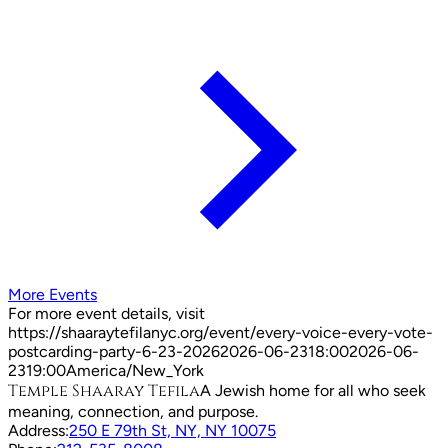
More Events
For more event details, visit
https://shaaraytefilanyc.org/event/
every-voice-every-vote-
postcarding-party-6-23-2026
2026-06-23
18:00
2026-06-
23
19:00
America/New_York
Temple Shaaray Tefila
A Jewish home for all who seek
meaning, connection, and purpose.
Address:
250 E 79th St, NY, NY 10075