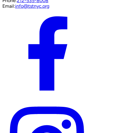
Phone:
212-535-8008
Email:
info@tstnyc.org