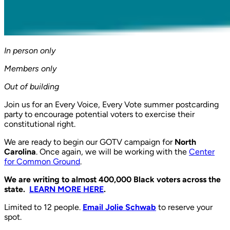
In person only
Members only
Out of building
Join us for an Every Voice, Every Vote summer postcarding
party to encourage potential voters to exercise their
constitutional right.
We are ready to begin our GOTV campaign for
North
Carolina
. Once again, we will be working with the
Center
for Common Ground
.
We are writing to almost 400,000 Black voters across the
state.
LEARN MORE HERE
.
Limited to 12 people.
Email Jolie Schwab
to reserve your
spot.