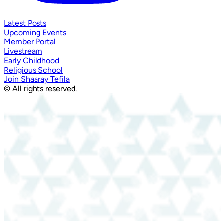
Latest Posts
Upcoming Events
Member Portal
Livestream
Early Childhood
Religious School
Join Shaaray Tefila
© All rights reserved.