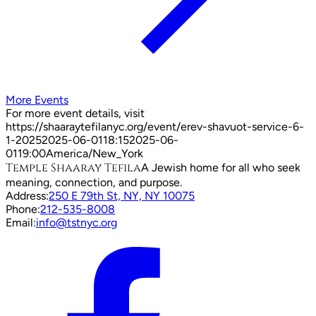
More Events
For more event details, visit
https://shaaraytefilanyc.org/event/
erev-shavuot-service-6-
1-2025
2025-06-01
18:15
2025-06-
01
19:00
America/New_York
Temple Shaaray Tefila
A Jewish home for all who seek
meaning, connection, and purpose.
Address:
250 E 79th St, NY, NY 10075
Phone:
212-535-8008
Email:
info@tstnyc.org