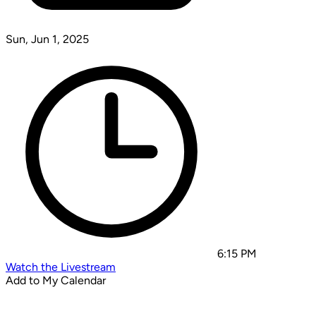
Sun, Jun 1, 2025
6:15 PM
Watch the Livestream
Add to My Calendar