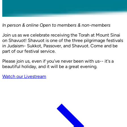
In person & online
Open to members & non-members
Join us as we celebrate receiving the Torah at Mount Sinai
on Shavuot! Shavuot is one of the three pilgrimage festivals
in Judaism- Sukkot, Passover, and Shavuot. Come and be
part of our festival service.
Please join us, even if you've never been with us-- it's a
beautiful holiday, and it will be a great evening.
Watch our Livestream