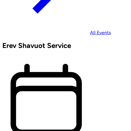
All Events
Erev Shavuot Service