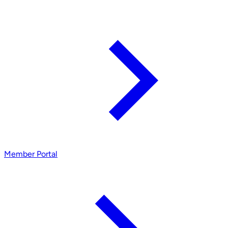
Member Portal