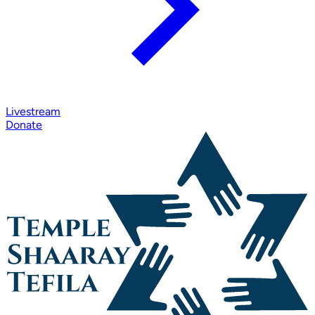
Livestream
Donate