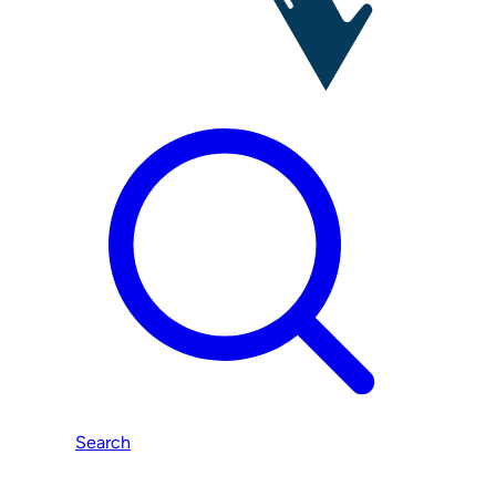
Search