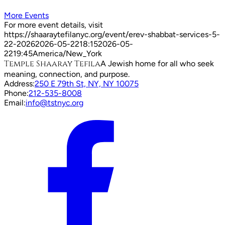
More Events
For more event details, visit
https://shaaraytefilanyc.org/event/
erev-shabbat-services-5-
22-2026
2026-05-22
18:15
2026-05-
22
19:45
America/New_York
Temple Shaaray Tefila
A Jewish home for all who seek
meaning, connection, and purpose.
Address:
250 E 79th St, NY, NY 10075
Phone:
212-535-8008
Email:
info@tstnyc.org