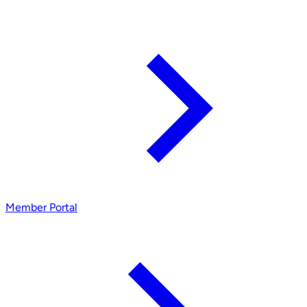
Member Portal