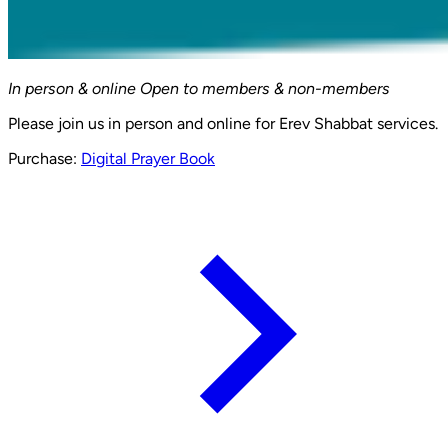
In person & online
Open to members & non-members
Please join us in person and online for Erev Shabbat services.
Purchase:
Digital Prayer Book