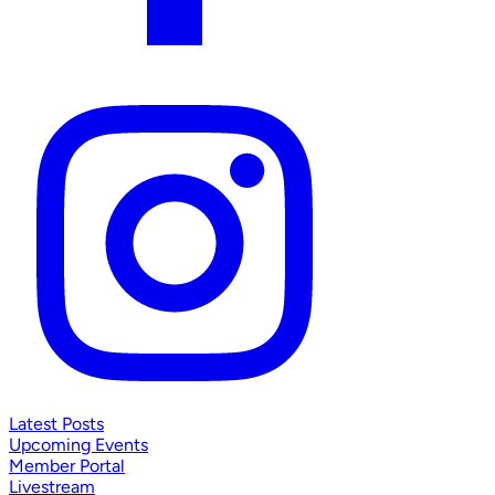
Latest Posts
Upcoming Events
Member Portal
Livestream