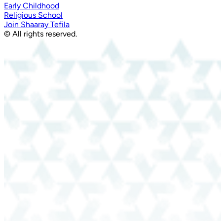
Early Childhood
Religious School
Join Shaaray Tefila
© All rights reserved.