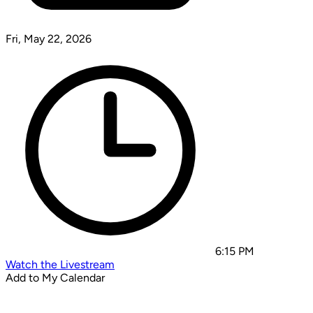
Fri, May 22, 2026
6:15 PM
Watch the Livestream
Add to My Calendar