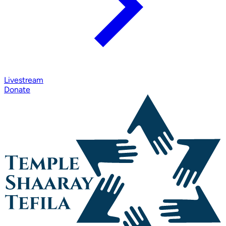
Livestream
Donate