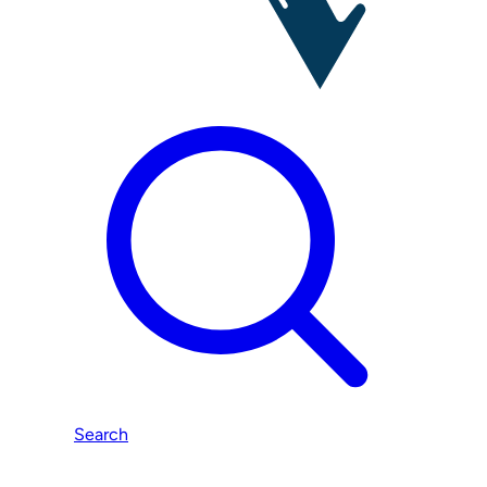
Search