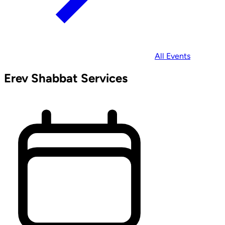
All Events
Erev Shabbat Services