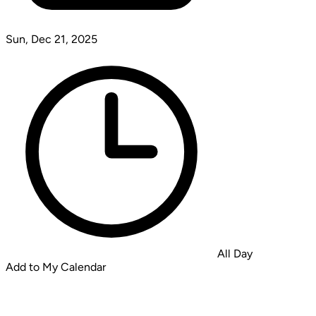
Sun, Dec 21, 2025
All Day
Add to My Calendar