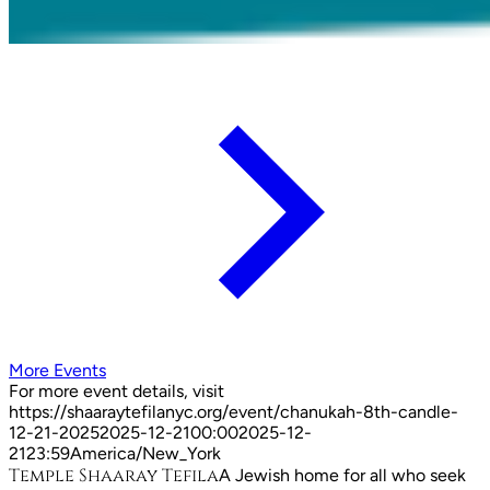
More Events
For more event details, visit
https://shaaraytefilanyc.org/event/
chanukah-8th-candle-
12-21-2025
2025-12-21
00:00
2025-12-
21
23:59
America/New_York
Temple Shaaray Tefila
A Jewish home for all who seek