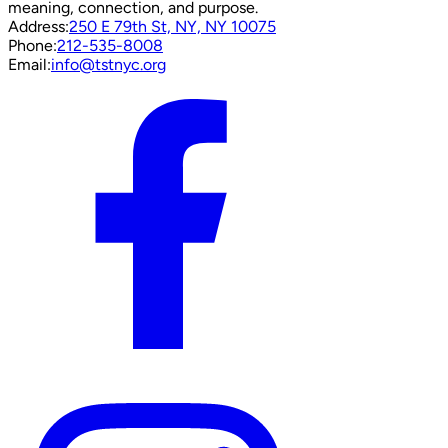
meaning, connection, and purpose.
Address:
250 E 79th St, NY, NY 10075
Phone:
212-535-8008
Email:
info@tstnyc.org