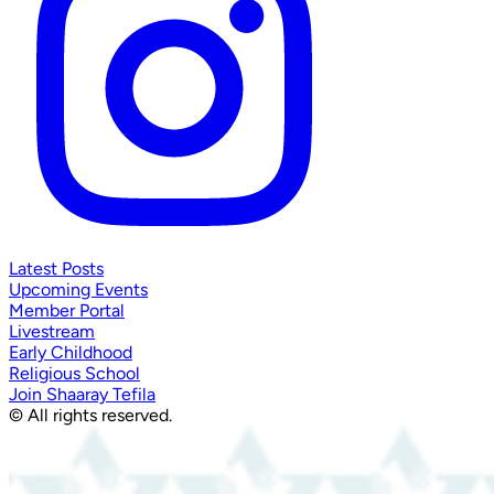
Latest Posts
Upcoming Events
Member Portal
Livestream
Early Childhood
Religious School
Join Shaaray Tefila
© All rights reserved.