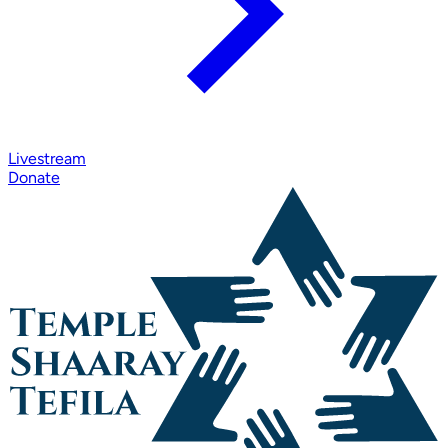
Livestream
Donate