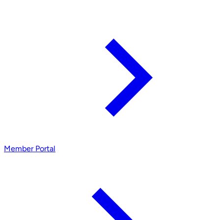
Member Portal