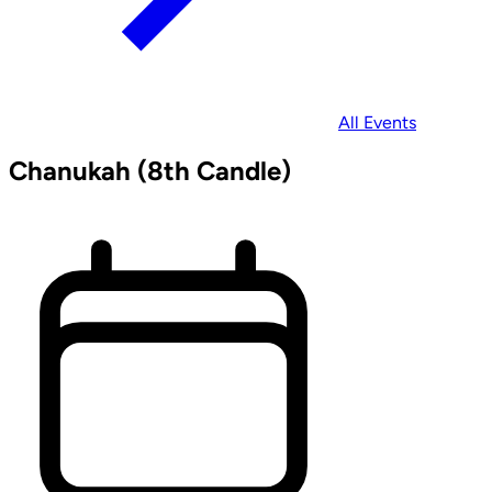
All Events
Chanukah (8th Candle)