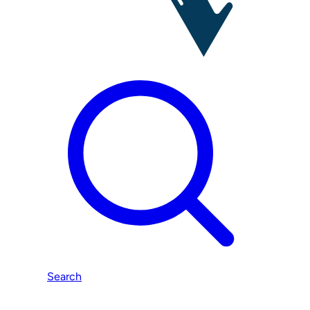
Search