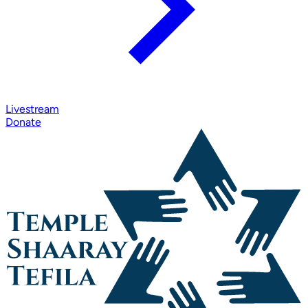
Livestream
Donate