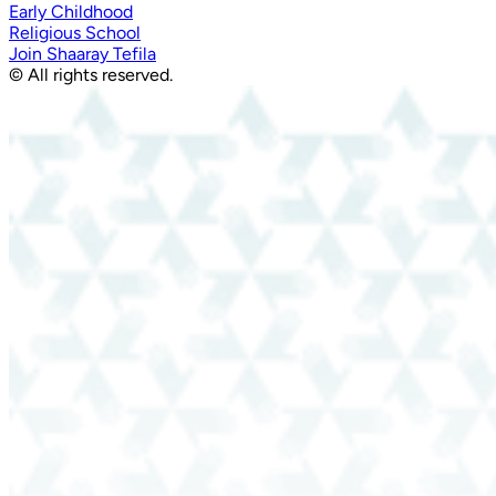
Early Childhood
Religious School
Join Shaaray Tefila
© All rights reserved.