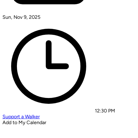
Sun, Nov 9, 2025
12:30 PM
Support a Walker
Add to My Calendar