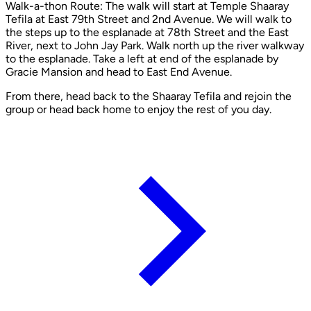
Walk-a-thon Route: The walk will start at Temple Shaaray
Tefila at East 79th Street and 2nd Avenue. We will walk to
the steps up to the esplanade at 78th Street and the East
River, next to John Jay Park. Walk north up the river walkway
to the esplanade. Take a left at end of the esplanade by
Gracie Mansion and head to East End Avenue.
From there, head back to the Shaaray Tefila and rejoin the
group or head back home to enjoy the rest of you day.