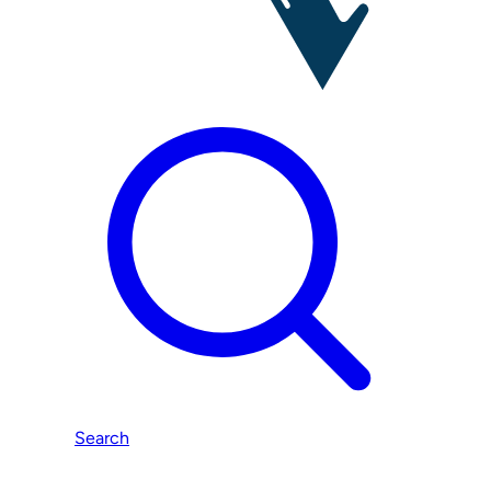
Search