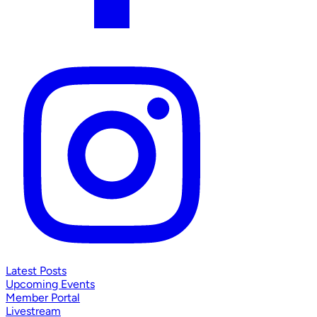
Latest Posts
Upcoming Events
Member Portal
Livestream