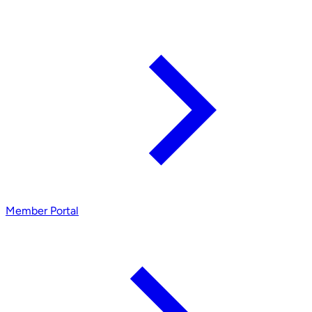
Member Portal