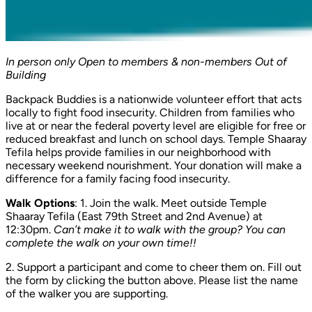
In person only
Open to members & non-members
Out of
Building
Backpack Buddies is a nationwide volunteer effort that acts
locally to fight food insecurity. Children from families who
live at or near the federal poverty level are eligible for free or
reduced breakfast and lunch on school days. Temple Shaaray
Tefila helps provide families in our neighborhood with
necessary weekend nourishment. Your donation will make a
difference for a family facing food insecurity.
Walk Options
: 1
.
Join the walk. Meet outside Temple
Shaaray Tefila (East 79th Street and 2nd Avenue) at
12:30pm.
Can’t make it to walk with the group? You can
complete the walk on your own time!!
2
.
Support a participant and come to cheer them on. Fill out
the form by clicking the button above. Please list the name
of the walker you are supporting.