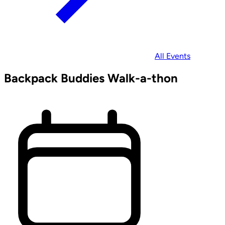
All Events
Backpack Buddies Walk-a-thon