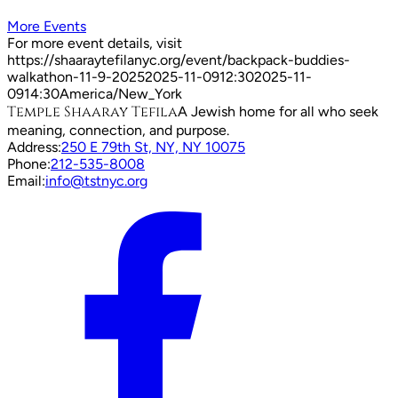
More Events
For more event details, visit
https://shaaraytefilanyc.org/event/
backpack-buddies-
walkathon-11-9-2025
2025-11-09
12:30
2025-11-
09
14:30
America/New_York
Temple Shaaray Tefila
A Jewish home for all who seek
meaning, connection, and purpose.
Address:
250 E 79th St, NY, NY 10075
Phone:
212-535-8008
Email:
info@tstnyc.org