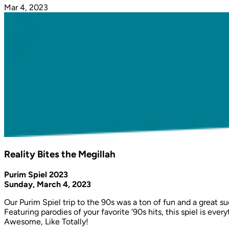
Mar 4, 2023
Reality Bites the Megillah
Purim Spiel 2023
Sunday, March 4, 2023
Our Purim Spiel trip to the 90s was a ton of fun and a great 
Featuring parodies of your favorite ’90s hits, this spiel is 
Awesome, Like Totally!