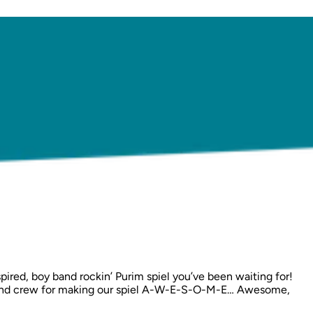
pired, boy band rockin’ Purim spiel you’ve been waiting for!
and, and crew for making our spiel A-W-E-S-O-M-E… Awesome,