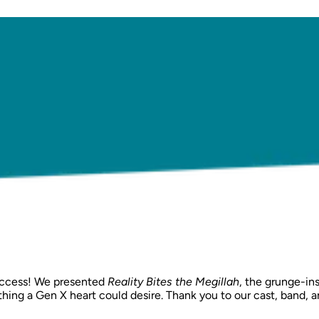
success! We presented
Reality Bites the Megillah
, the grunge-ins
everything a Gen X heart could desire. Thank you to our cast, b