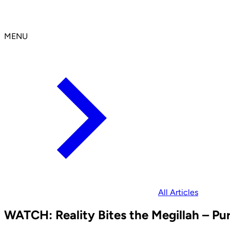
MENU
All Articles
WATCH: Reality Bites the Megillah – Pu