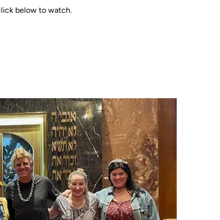
click below to watch.