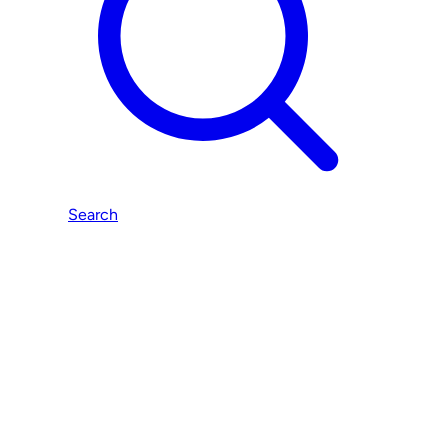
Search