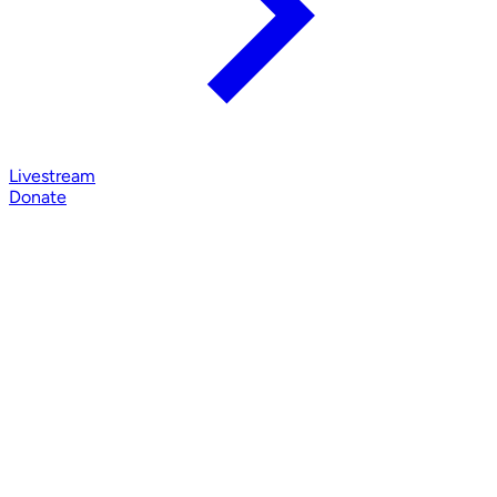
Livestream
Donate