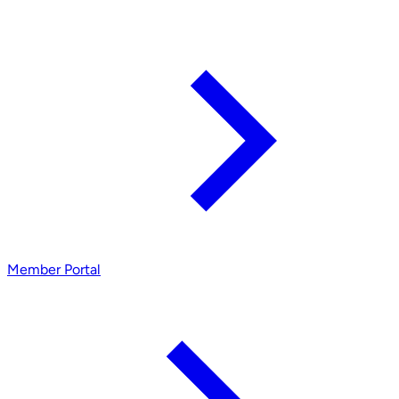
Member Portal