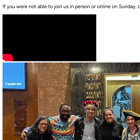
If you were not able to join us in person or online on Sunday, 