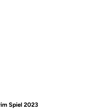
rim Spiel 2023