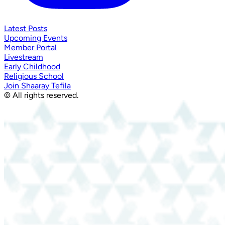
Latest Posts
Upcoming Events
Member Portal
Livestream
Early Childhood
Religious School
Join Shaaray Tefila
© All rights reserved.