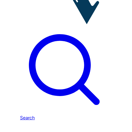
Search