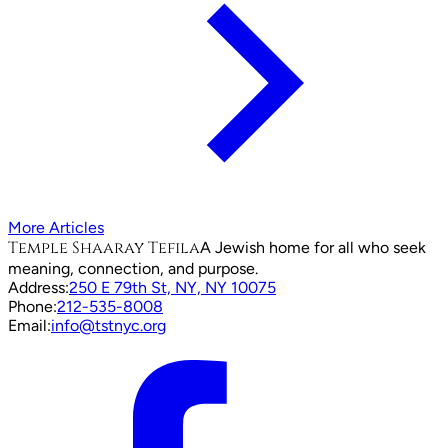
More Articles
Temple Shaaray Tefila
A Jewish home for all who seek
meaning, connection, and purpose.
Address:
250 E 79th St, NY, NY 10075
Phone:
212-535-8008
Email:
info@tstnyc.org