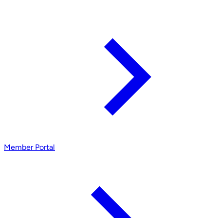
Member Portal