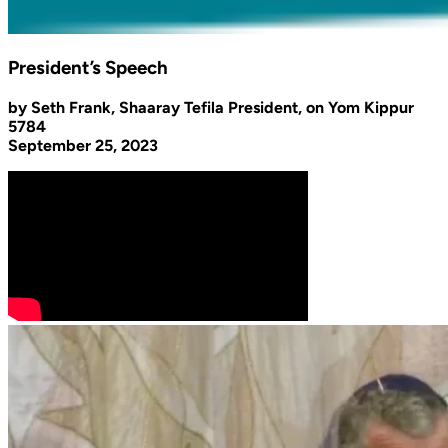
President’s Speech
by Seth Frank, Shaaray Tefila President, on Yom Kippur
5784
September 25, 2023