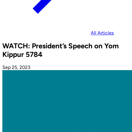
All Articles
WATCH: President’s Speech on Yom
Kippur 5784
Sep 25, 2023