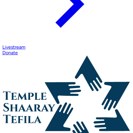
Livestream
Donate