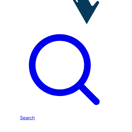
Search