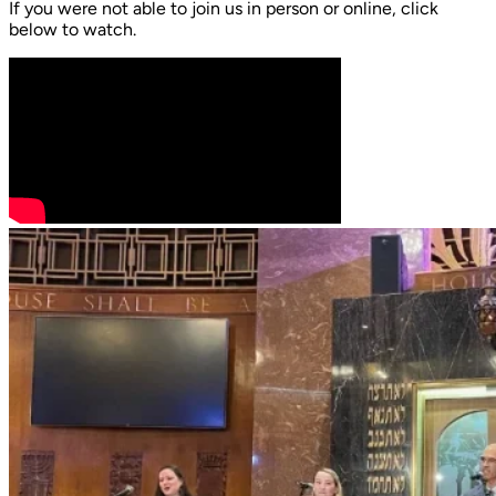
If you were not able to join us in person or online, click
below to watch.