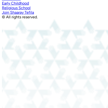
Early Childhood
Religious School
Join Shaaray Tefila
© All rights reserved.