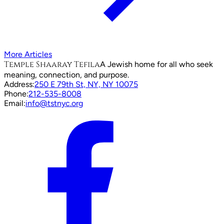
More Articles
Temple Shaaray Tefila
A Jewish home for all who seek
meaning, connection, and purpose.
Address:
250 E 79th St, NY, NY 10075
Phone:
212-535-8008
Email:
info@tstnyc.org