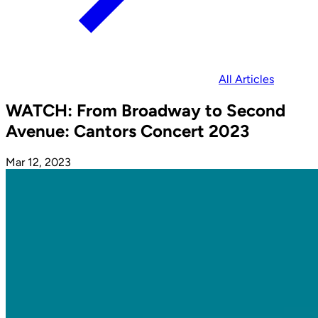
All Articles
WATCH: From Broadway to Second
Avenue: Cantors Concert 2023
Mar 12, 2023