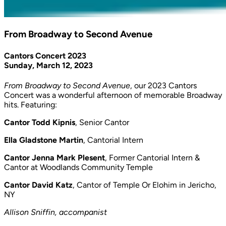
From Broadway to Second Avenue
Cantors Concert 2023
Sunday, March 12, 2023
From Broadway to Second Avenue
, our 2023 Cantors
Concert was a wonderful afternoon of memorable Broadway
hits. Featuring:
Cantor Todd Kipnis
, Senior Cantor
Ella Gladstone Martin
, Cantorial Intern
Cantor Jenna Mark Plesent
, Former Cantorial Intern &
Cantor at Woodlands Community Temple
Cantor David Katz
, Cantor of Temple Or Elohim in Jericho,
NY
Allison Sniffin, accompanist