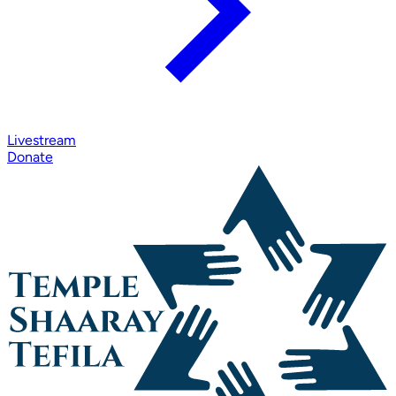
Livestream
Donate