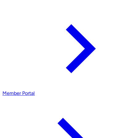
Member Portal