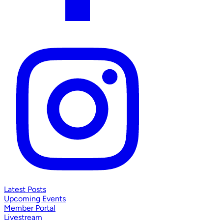
Latest Posts
Upcoming Events
Member Portal
Livestream