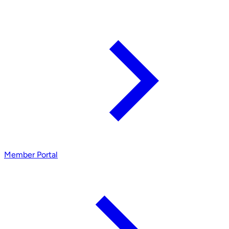
Member Portal