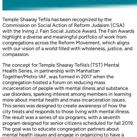
Temple Shaaray Tefila has been recognized by the
Commission on Social Action of Reform Judaism (CSA)
with the Irving J. Fain Social Justice Award. The Fain Awards
highlight a diverse and meaningful portfolio of work from
congregations across the Reform Movement, which aligns
with our vision of a world filled with wholeness, justice, and
compassion.
The concept for Temple Shaaray Tefila’s (TST) Mental
Health Series, in partnership with Manhattan
Together/Metro-IAF, was formed in 2017 when the
congregation hosted a forum on reducing mass
incarceration of people with mental illness and substance
use disorders, sparking interest among members in learning
more about mental health and mass incarceration issues.
This series was designed to create awareness of how the
city treats and responds to those living with mental illness.
The result was a series of six programs, with a seventh
program designed for senior citizens scheduled for fall 2019.
The goal was to educate congregation partners about
mental health issues and engage in organizing to have a