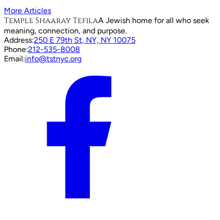
More Articles
Temple Shaaray Tefila
A Jewish home for all who seek
meaning, connection, and purpose.
Address:
250 E 79th St, NY, NY 10075
Phone:
212-535-8008
Email:
info@tstnyc.org