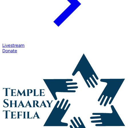
Livestream
Donate