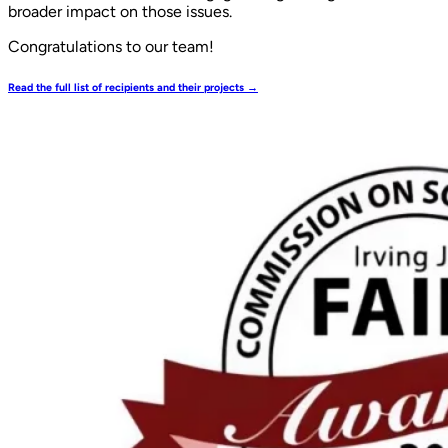
broader impact on those issues.
Congratulations to our team!
Read the full list of recipients and their projects →