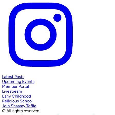
Latest Posts
Upcoming Events
Member Portal
Livestream
Early Childhood
Religious School
Join Shaaray Tefila
© All rights reserved.