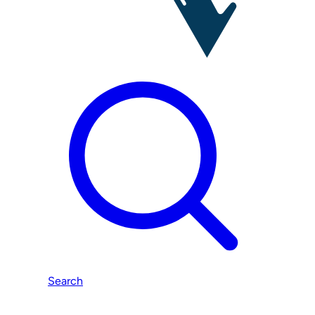
Search