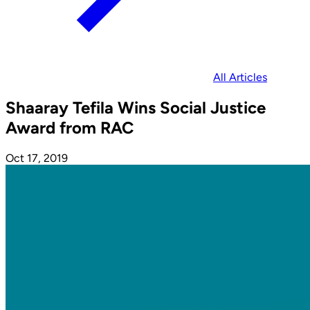
All Articles
Shaaray Tefila Wins Social Justice
Award from RAC
Oct 17, 2019